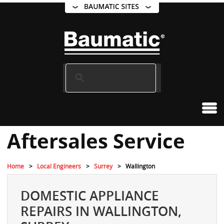
Aftersales Service
Home
Local Engineers
Surrey
Wallington
DOMESTIC APPLIANCE
REPAIRS IN WALLINGTON,