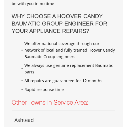
be with you in no time.
WHY CHOOSE A HOOVER CANDY
BAUMATIC GROUP ENGINEER FOR
YOUR APPLIANCE REPAIRS?
We offer national coverage through our
network of local and fully trained Hoover Candy
Baumatic Group engineers
We always use genuine replacement Baumatic
parts
All repairs are guaranteed for 12 months
Rapid response time
Other Towns in Service Area:
Ashtead