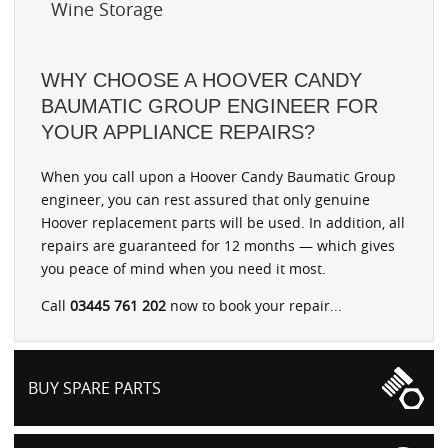
Wine Storage
WHY CHOOSE A HOOVER CANDY
BAUMATIC GROUP ENGINEER FOR
YOUR APPLIANCE REPAIRS?
When you call upon a Hoover Candy Baumatic Group
engineer, you can rest assured that only genuine
Hoover replacement parts will be used. In addition, all
repairs are guaranteed for 12 months — which gives
you peace of mind when you need it most.
Call
03445 761 202
now to book your repair...
BUY SPARE PARTS