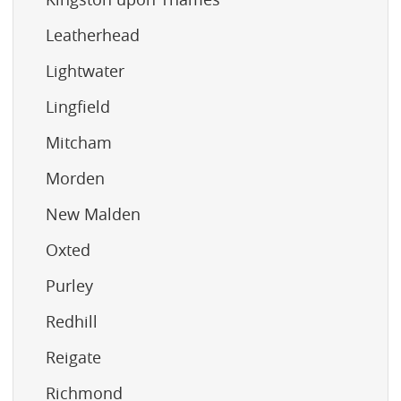
Leatherhead
Lightwater
Lingfield
Mitcham
Morden
New Malden
Oxted
Purley
Redhill
Reigate
Richmond