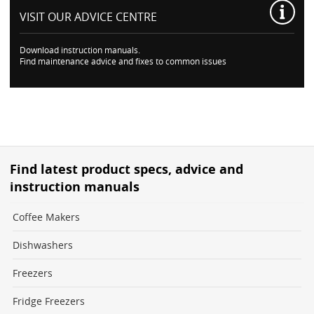
VISIT OUR
ADVICE CENTRE
Download instruction manuals.
Find maintenance advice and fixes to common issues
Find latest product specs, advice and
instruction manuals
Coffee Makers
Dishwashers
Freezers
Fridge Freezers