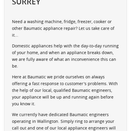
SURREY
Need a washing machine, fridge, freezer, cooker or
other Baumatic appliance repair? Let us take care of
it...
Domestic appliances help with the day-to-day running
of your home, and when an appliance breaks down,
we are fully aware of what an inconvenience this can
be.
Here at Baumatic we pride ourselves on always
offering a fast response to customer's problems. With
the help of our local, qualified Baumatic engineers,
your appliance will be up and running again before
you know it.
We currently have dedicated Baumatic engineers
operating in Wallington. Simply ring to arrange your
call out and one of our local appliance engineers will