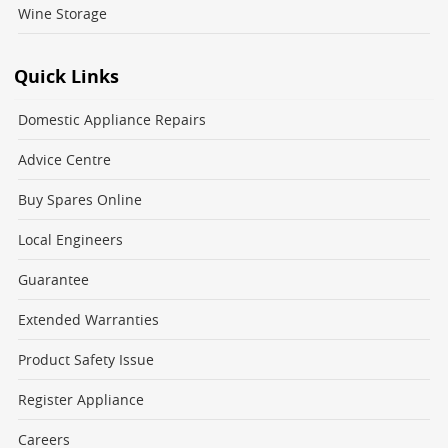
Wine Storage
Quick Links
Domestic Appliance Repairs
Advice Centre
Buy Spares Online
Local Engineers
Guarantee
Extended Warranties
Product Safety Issue
Register Appliance
Careers