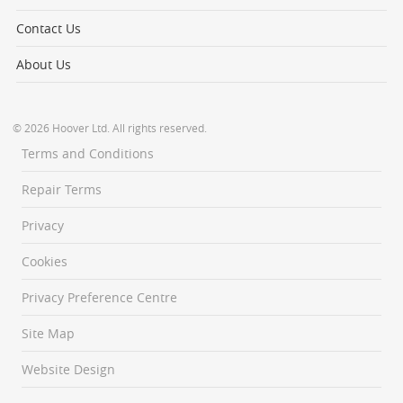
Contact Us
About Us
© 2026 Hoover Ltd. All rights reserved.
Terms and Conditions
Repair Terms
Privacy
Cookies
Privacy Preference Centre
Site Map
Website Design