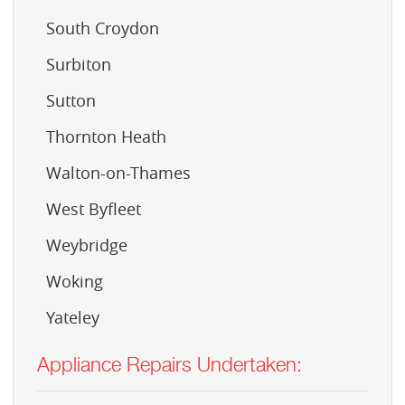
South Croydon
Surbiton
Sutton
Thornton Heath
Walton-on-Thames
West Byfleet
Weybridge
Woking
Yateley
Appliance Repairs Undertaken: