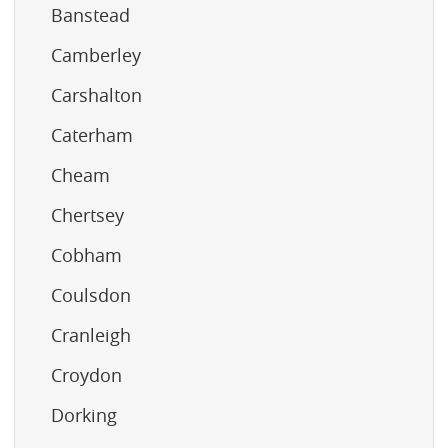
Banstead
Camberley
Carshalton
Caterham
Cheam
Chertsey
Cobham
Coulsdon
Cranleigh
Croydon
Dorking