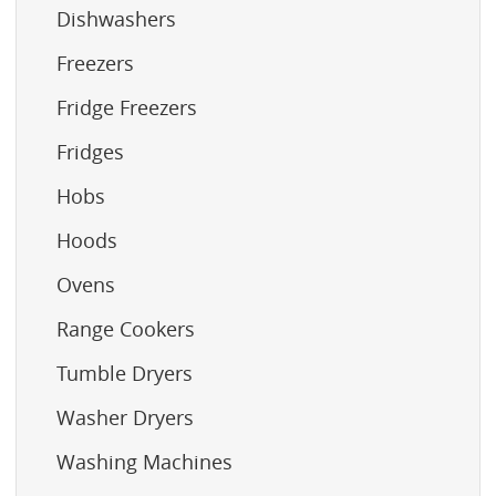
Dishwashers
Freezers
Fridge Freezers
Fridges
Hobs
Hoods
Ovens
Range Cookers
Tumble Dryers
Washer Dryers
Washing Machines