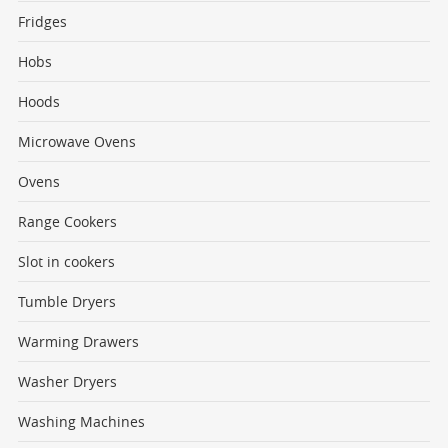
Fridges
Hobs
Hoods
Microwave Ovens
Ovens
Range Cookers
Slot in cookers
Tumble Dryers
Warming Drawers
Washer Dryers
Washing Machines