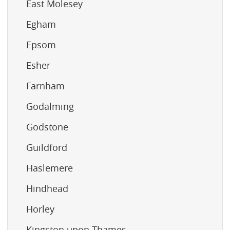
East Molesey
Egham
Epsom
Esher
Farnham
Godalming
Godstone
Guildford
Haslemere
Hindhead
Horley
Kingston upon Thames