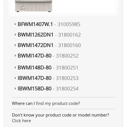
BFWM1407W.1
- 31005985
BWMI1262DN1
- 31800162
BWMI1472DN1
- 31800160
BWMI147D-80
- 31800252
BWMI148D-80
- 31800251
IBWM147D-80
- 31800253
IBWM158D-80
- 31800254
Where can I
find my product code
?
Don't know your product code or model number?
Click here