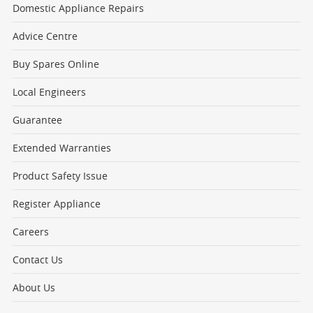
Domestic Appliance Repairs
Advice Centre
Buy Spares Online
Local Engineers
Guarantee
Extended Warranties
Product Safety Issue
Register Appliance
Careers
Contact Us
About Us