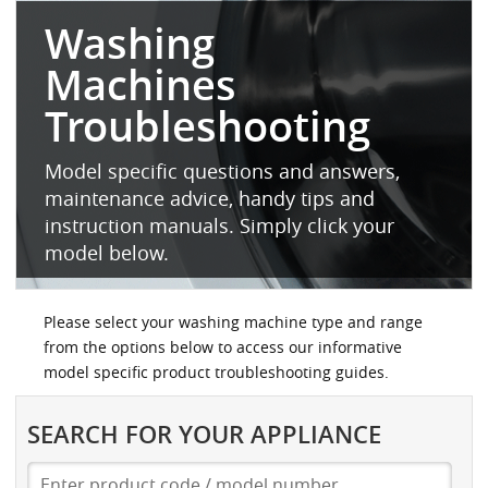
Washing
Machines
Troubleshooting
Model specific questions and answers,
maintenance advice, handy tips and
instruction manuals. Simply click your
model below.
Please select your washing machine type and range
from the options below to access our informative
model specific product troubleshooting guides.
SEARCH FOR YOUR APPLIANCE