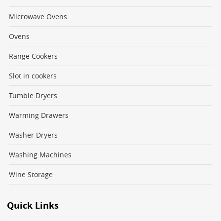
Microwave Ovens
Ovens
Range Cookers
Slot in cookers
Tumble Dryers
Warming Drawers
Washer Dryers
Washing Machines
Wine Storage
Quick Links