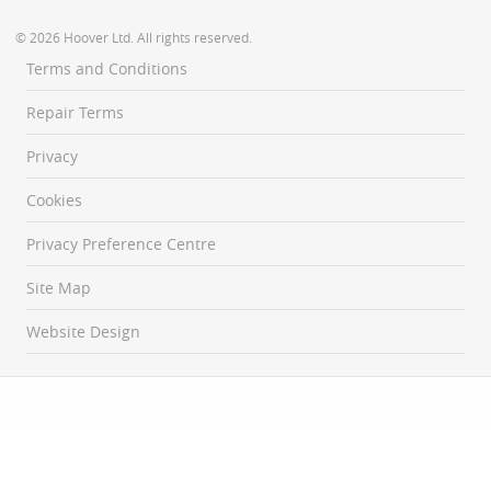
© 2026 Hoover Ltd. All rights reserved.
Terms and Conditions
Repair Terms
Privacy
Cookies
Privacy Preference Centre
Site Map
Website Design