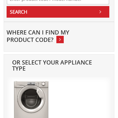
SEARCH
WHERE CAN
I FIND MY
PRODUCT CODE?
OR SELECT YOUR APPLIANCE
TYPE