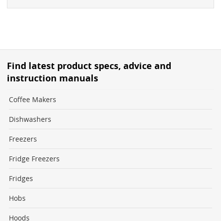
Find latest product specs, advice and
instruction manuals
Coffee Makers
Dishwashers
Freezers
Fridge Freezers
Fridges
Hobs
Hoods