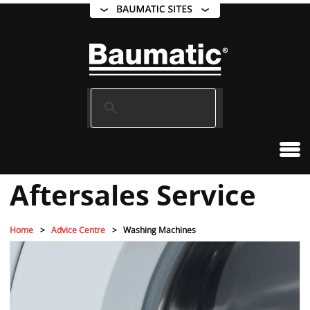
Aftersales Service
Home
Advice Centre
Washing Machines