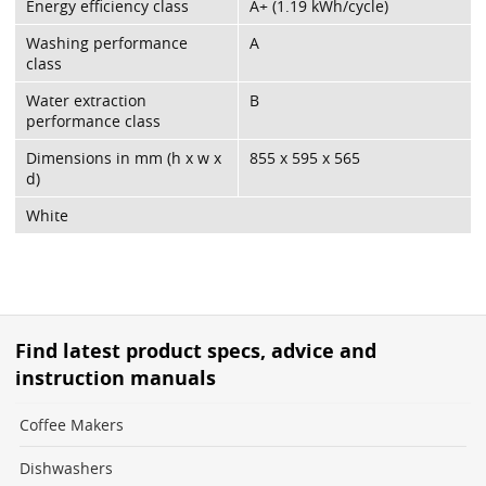
Energy efficiency class
A+ (1.19 kWh/cycle)
Washing performance
A
class
Water extraction
B
performance class
Dimensions in mm (h x w x
855 x 595 x 565
d)
White
Find latest product specs, advice and
instruction manuals
Coffee Makers
Dishwashers