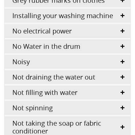
Grey rubber marks on clothes
Installing your washing machine
No electrical power
No Water in the drum
Noisy
Not draining the water out
Not filling with water
Not spinning
Not taking the soap or fabric
conditioner