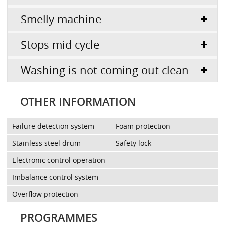
Smelly machine
Stops mid cycle
Washing is not coming out clean
OTHER INFORMATION
Failure detection system
Foam protection
Stainless steel drum
Safety lock
Electronic control operation
Imbalance control system
Overflow protection
PROGRAMMES