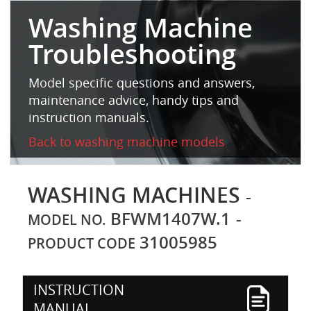
Washing Machine
Troubleshooting
Model specific questions and answers,
maintenance advice, handy tips and
instruction manuals.
Back to washing machine models
WASHING MACHINES
-
BFWM1407W.1
-
MODEL NO.
31005985
PRODUCT CODE
INSTRUCTION
MANUAL