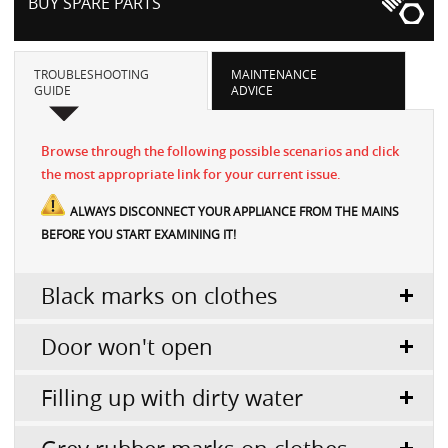
BUY SPARE PARTS
TROUBLESHOOTING
MAINTENANCE
GUIDE
ADVICE
Browse through the following possible scenarios and click
the most appropriate link for your current issue.
ALWAYS DISCONNECT YOUR APPLIANCE FROM THE MAINS
BEFORE YOU START EXAMINING IT!
Black marks on clothes
Door won't open
Filling up with dirty water