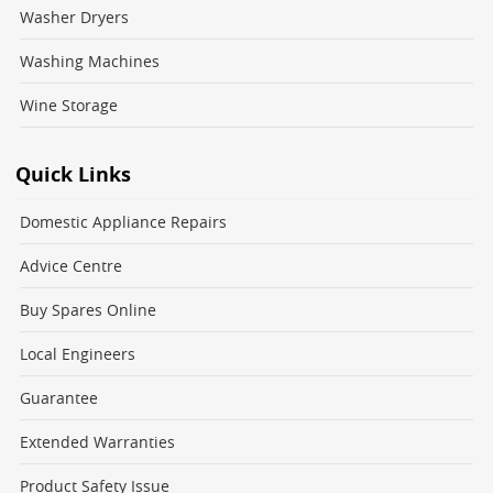
Washer Dryers
Washing Machines
Wine Storage
Quick Links
Domestic Appliance Repairs
Advice Centre
Buy Spares Online
Local Engineers
Guarantee
Extended Warranties
Product Safety Issue