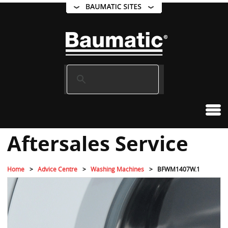
Aftersales Service
Home
Advice Centre
Washing Machines
BFWM1407W.1