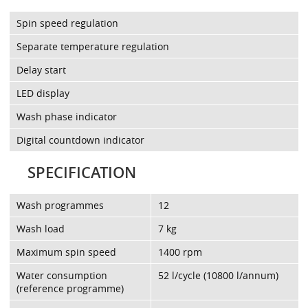
Spin speed regulation
Separate temperature regulation
Delay start
LED display
Wash phase indicator
Digital countdown indicator
SPECIFICATION
Wash programmes
12
Wash load
7 kg
Maximum spin speed
1400 rpm
Water consumption
52 l/cycle (10800 l/annum)
(reference programme)