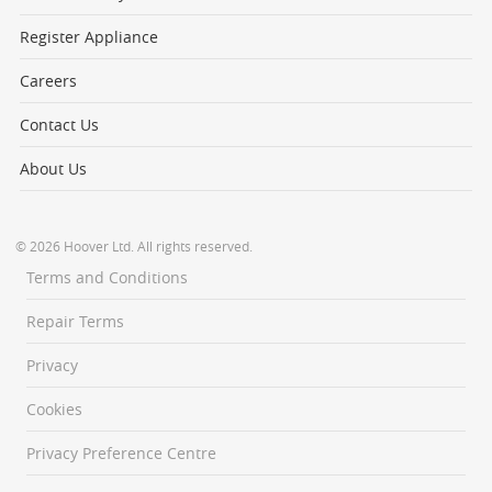
Register Appliance
Careers
Contact Us
About Us
© 2026 Hoover Ltd. All rights reserved.
Terms and Conditions
Repair Terms
Privacy
Cookies
Privacy Preference Centre