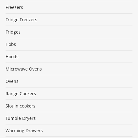
Freezers
Fridge Freezers
Fridges
Hobs
Hoods
Microwave Ovens
Ovens
Range Cookers
Slot in cookers
Tumble Dryers
Warming Drawers