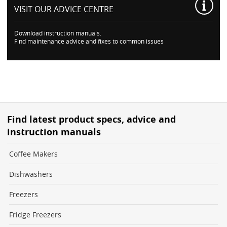
VISIT OUR
ADVICE CENTRE
Download instruction manuals.
Find maintenance advice and fixes to common issues
Find latest product specs, advice and
instruction manuals
Coffee Makers
Dishwashers
Freezers
Fridge Freezers