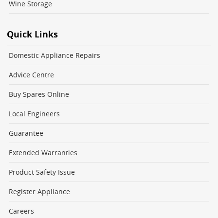
Wine Storage
Quick Links
Domestic Appliance Repairs
Advice Centre
Buy Spares Online
Local Engineers
Guarantee
Extended Warranties
Product Safety Issue
Register Appliance
Careers