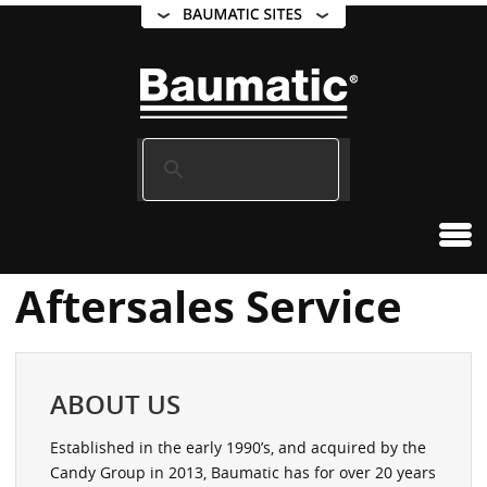
Aftersales Service
ABOUT US
Established in the early 1990’s, and acquired by the
Candy Group in 2013, Baumatic has for over 20 years