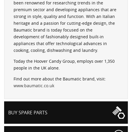
been renowned for researching trends in the
premium sector and developing appliances that are
strong in style, quality and function. With an Italian
heritage and a passion for cutting-edge design, the
Baumatic brand is today focused on the
development of fashionably designed built-in
appliances that offer technological advances in
cooking, cooling, dishwashing and laundry.
Today the Hoover Candy Group, employs over 1,350
people in the UK alone.
Find out more about the Baumatic brand, visit:
www.baumatic.co.uk
BUY SPARE PARTS