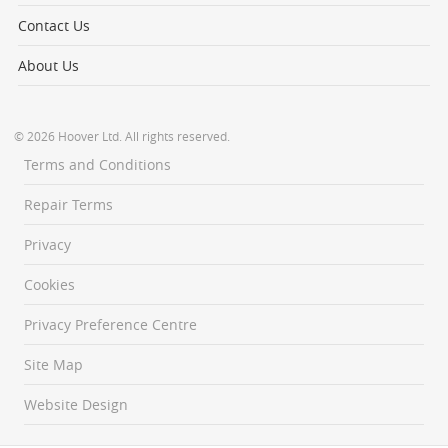
Contact Us
About Us
© 2026 Hoover Ltd. All rights reserved.
Terms and Conditions
Repair Terms
Privacy
Cookies
Privacy Preference Centre
Site Map
Website Design