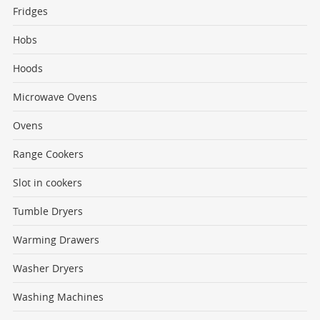
Fridges
Hobs
Hoods
Microwave Ovens
Ovens
Range Cookers
Slot in cookers
Tumble Dryers
Warming Drawers
Washer Dryers
Washing Machines