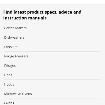
Find latest product specs, advice and
instruction manuals
Coffee Makers
Dishwashers
Freezers
Fridge Freezers
Fridges
Hobs
Hoods
Microwave Ovens
Ovens