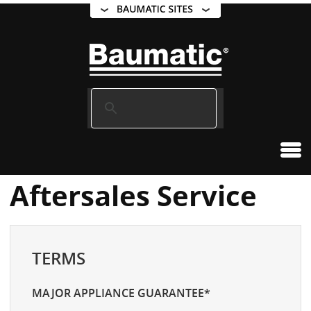
Aftersales Service
TERMS
MAJOR APPLIANCE GUARANTEE*