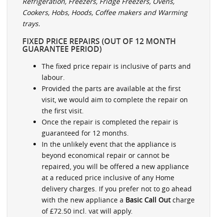
Refrigeration, Freezers, Fridge Freezers, Ovens,
Cookers, Hobs, Hoods, Coffee makers and Warming
trays.
FIXED PRICE REPAIRS (OUT OF 12 MONTH
GUARANTEE PERIOD)
The fixed price repair is inclusive of parts and
labour.
Provided the parts are available at the first
visit, we would aim to complete the repair on
the first visit.
Once the repair is completed the repair is
guaranteed for 12 months.
In the unlikely event that the appliance is
beyond economical repair or cannot be
repaired, you will be offered a new appliance
at a reduced price inclusive of any Home
delivery charges. If you prefer not to go ahead
with the new appliance a
Basic Call Out
charge
of £72.50 incl. vat will apply.