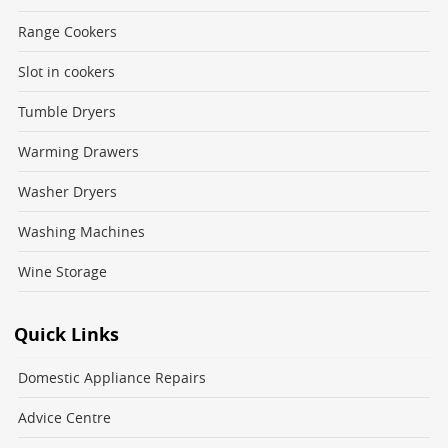
Range Cookers
Slot in cookers
Tumble Dryers
Warming Drawers
Washer Dryers
Washing Machines
Wine Storage
Quick Links
Domestic Appliance Repairs
Advice Centre