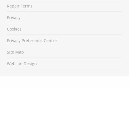
Repair Terms
Privacy
Cookies
Privacy Preference Centre
Site Map
Website Design