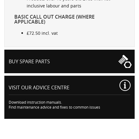
inclusive labour and parts
BASIC CALL OUT CHARGE (WHERE
APPLICABLE)
£72.50 incl. vat
BUY SPARE PARTS
VISIT OUR
ADVICE CENTRE
Download instruction manuals.
Find maintenance advice and fixes to common issues