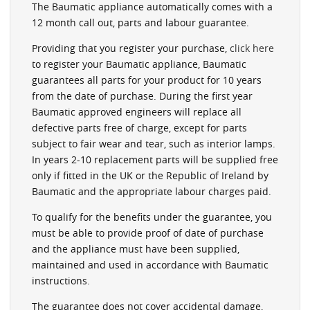
The Baumatic appliance automatically comes with a
12 month call out, parts and labour guarantee.
Providing that you register your purchase,
click here
to register your Baumatic appliance, Baumatic
guarantees all parts for your product for 10 years
from the date of purchase. During the first year
Baumatic approved engineers will replace all
defective parts free of charge, except for parts
subject to fair wear and tear, such as interior lamps.
In years 2-10 replacement parts will be supplied free
only if fitted in the UK or the Republic of Ireland by
Baumatic and the appropriate labour charges paid.
To qualify for the benefits under the guarantee, you
must be able to provide proof of date of purchase
and the appliance must have been supplied,
maintained and used in accordance with Baumatic
instructions.
The guarantee does not cover accidental damage,