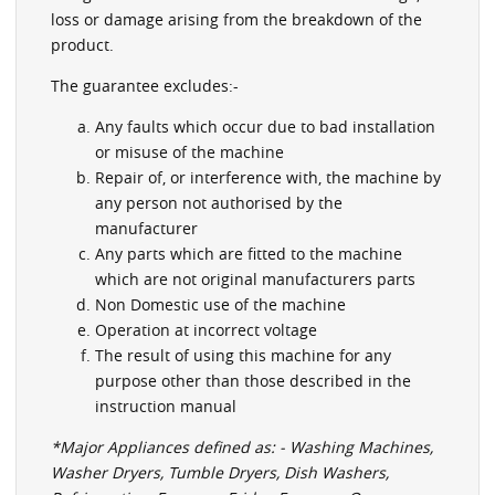
loss or damage arising from the breakdown of the
product.
The guarantee excludes:-
Any faults which occur due to bad installation
or misuse of the machine
Repair of, or interference with, the machine by
any person not authorised by the
manufacturer
Any parts which are fitted to the machine
which are not original manufacturers parts
Non Domestic use of the machine
Operation at incorrect voltage
The result of using this machine for any
purpose other than those described in the
instruction manual
*Major Appliances defined as: - Washing Machines,
Washer Dryers, Tumble Dryers, Dish Washers,