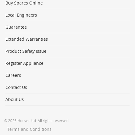
Buy Spares Online
Local Engineers
Guarantee
Extended Warranties
Product Safety Issue
Register Appliance
Careers
Contact Us
About Us
© 2026 Hoover Ltd. All rights reserved.
Terms and Conditions