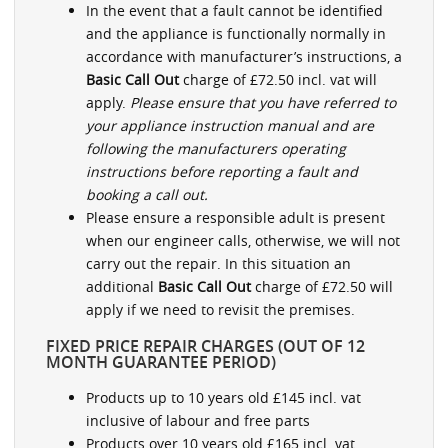
In the event that a fault cannot be identified
and the appliance is functionally normally in
accordance with manufacturer’s instructions, a
Basic Call Out
charge of £72.50 incl. vat will
apply.
Please ensure that you have referred to
your appliance instruction manual and are
following the manufacturers operating
instructions before reporting a fault and
booking a call out.
Please ensure a responsible adult is present
when our engineer calls, otherwise, we will not
carry out the repair. In this situation an
additional
Basic Call Out
charge of £72.50 will
apply if we need to revisit the premises.
FIXED PRICE REPAIR CHARGES (OUT OF 12
MONTH GUARANTEE PERIOD)
Products up to 10 years old £145 incl. vat
inclusive of labour and free parts
Products over 10 years old £165 incl. vat