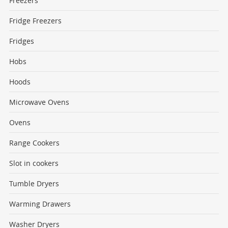
Freezers
Fridge Freezers
Fridges
Hobs
Hoods
Microwave Ovens
Ovens
Range Cookers
Slot in cookers
Tumble Dryers
Warming Drawers
Washer Dryers