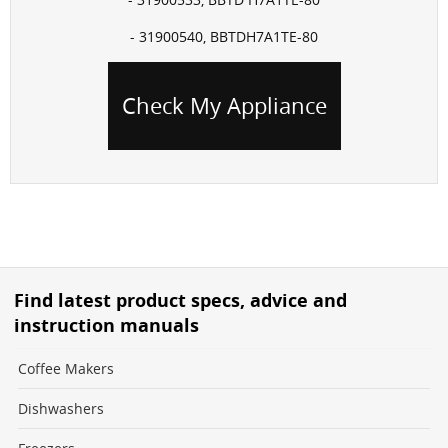
- 31900540, BBTDH7A1TE-80
Check My Appliance
Find latest product specs, advice and
instruction manuals
Coffee Makers
Dishwashers