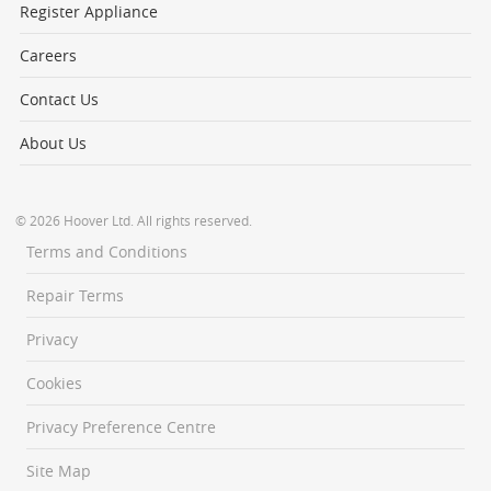
Register Appliance
Careers
Contact Us
About Us
© 2026 Hoover Ltd. All rights reserved.
Terms and Conditions
Repair Terms
Privacy
Cookies
Privacy Preference Centre
Site Map