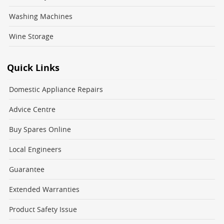
Washing Machines
Wine Storage
Quick Links
Domestic Appliance Repairs
Advice Centre
Buy Spares Online
Local Engineers
Guarantee
Extended Warranties
Product Safety Issue