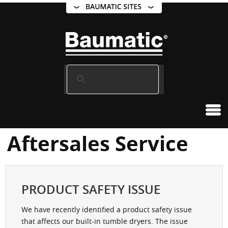
Aftersales Service
PRODUCT SAFETY ISSUE
We have recently identified a product safety issue
that affects our built-in tumble dryers. The issue