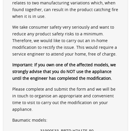
relates to two manufacturing variations which, when
found together, can result in the product catching fire
when it is in use.
We take consumer safety very seriously and want to
reduce any product safety risks to a minimum.
Therefore, we would like to carry out an in-home
modification to rectify the issue. This would require a
service engineer to attend your home, free of charge.
Important: If you own one of the affected models, we
strongly advise that you do NOT use the appliance
until the engineer has completed the modification.
Please complete and submit the form and we will be
in touch to organise an appropriate and convenient
time to visit to carry out the modification on your
appliance.
Baumatic models:
- 31900533, BBTD H7A1TE-80