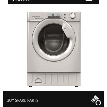
BUY SPARE PARTS