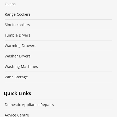
Ovens
Range Cookers
Slot in cookers
Tumble Dryers
Warming Drawers
Washer Dryers
Washing Machines
Wine Storage
Quick Links
Domestic Appliance Repairs
Advice Centre