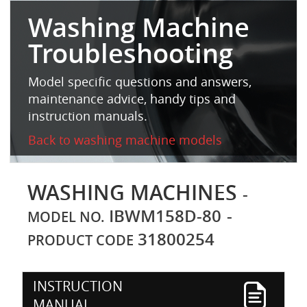
Washing Machine
Troubleshooting
Model specific questions and answers,
maintenance advice, handy tips and
instruction manuals.
Back to washing machine models
WASHING MACHINES
-
IBWM158D-80
-
MODEL NO.
31800254
PRODUCT CODE
INSTRUCTION
MANUAL