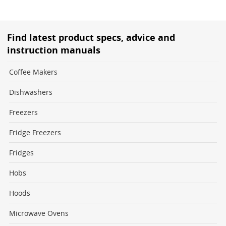
Find latest product specs, advice and
instruction manuals
Coffee Makers
Dishwashers
Freezers
Fridge Freezers
Fridges
Hobs
Hoods
Microwave Ovens