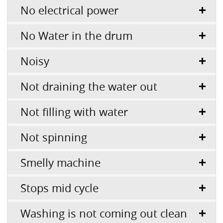
No electrical power
No Water in the drum
Noisy
Not draining the water out
Not filling with water
Not spinning
Smelly machine
Stops mid cycle
Washing is not coming out clean