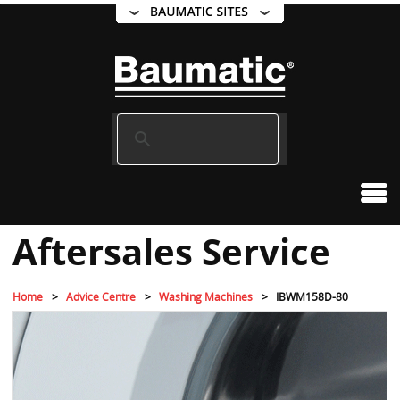
Aftersales Service
Home
Advice Centre
Washing Machines
IBWM158D-80