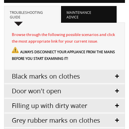
TROUBLESHOOTING
MAINTENANCE
GUIDE
ADVICE
Browse through the following possible scenarios and click
the most appropriate link for your current issue.
ALWAYS DISCONNECT YOUR APPLIANCE FROM THE MAINS
BEFORE YOU START EXAMINING IT!
Black marks on clothes
Door won't open
Filling up with dirty water
Grey rubber marks on clothes