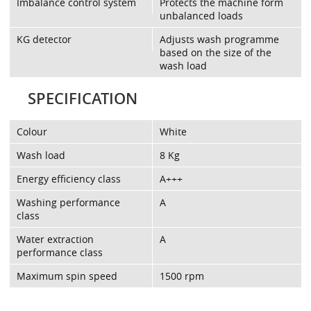
Imbalance control system
Protects the machine form
unbalanced loads
KG detector
Adjusts wash programme
based on the size of the
wash load
SPECIFICATION
Colour
White
Wash load
8 Kg
Energy efficiency class
A+++
Washing performance
A
class
Water extraction
A
performance class
Maximum spin speed
1500 rpm