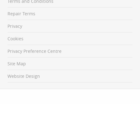
Terms and Conditions
Repair Terms
Privacy
Cookies
Privacy Preference Centre
Site Map
Website Design