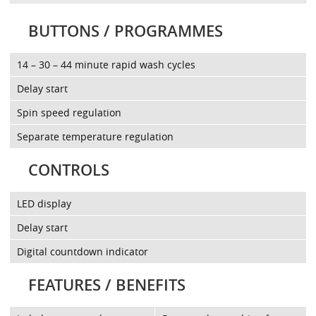
BUTTONS / PROGRAMMES
14 – 30 – 44 minute rapid wash cycles
Delay start
Spin speed regulation
Separate temperature regulation
CONTROLS
LED display
Delay start
Digital countdown indicator
FEATURES / BENEFITS