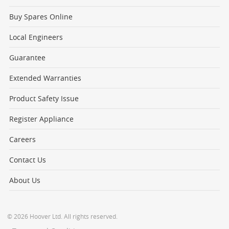
Buy Spares Online
Local Engineers
Guarantee
Extended Warranties
Product Safety Issue
Register Appliance
Careers
Contact Us
About Us
© 2026 Hoover Ltd. All rights reserved.