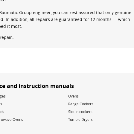
aumatic Group engineer, you can rest assured that only genuine
d. In addition, all repairs are guaranteed for 12 months — which
ed it most.
epair...
ice and instruction manuals
dges
Ovens
s
Range Cookers
ds
Slot in cookers
rowave Ovens
Tumble Dryers