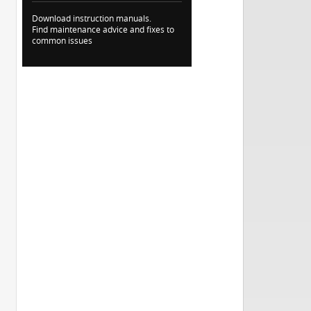
Download instruction manuals.
Find maintenance advice and fixes to
common issues