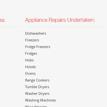
ea:
Appliance Repairs Undertaken:
Dishwashers
Freezers
Fridge Freezers
Fridges
Hobs
Hoods
Ovens
Range Cookers
Tumble Dryers
Washer Dryers
Washing Machines
Wine Storage