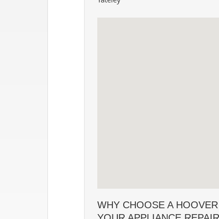
WHY CHOOSE A HOOVER
YOUR APPLIANCE REPAI