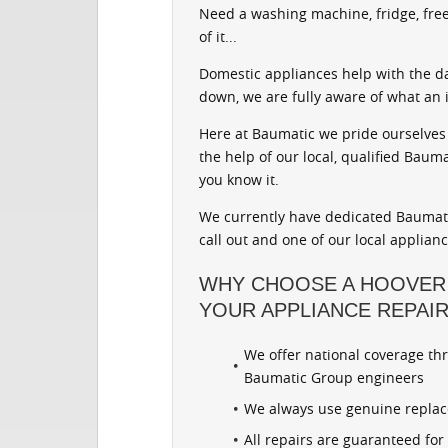
Need a washing machine, fridge, free
of it...
Domestic appliances help with the d
down, we are fully aware of what an 
Here at Baumatic we pride ourselves 
the help of our local, qualified Baum
you know it.
We currently have dedicated Baumati
call out and one of our local applian
WHY CHOOSE A HOOVER
YOUR APPLIANCE REPAI
We offer national coverage th
Baumatic Group engineers
We always use genuine repla
All repairs are guaranteed fo