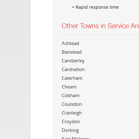
Rapid response time
Other Towns in Service Ar
Ashtead
Banstead
Camberley
Carshalton
Caterham
Cheam
Cobham
Coulsdon
Cranleigh
Croydon
Dorking
East Molesey