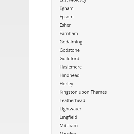
Egham
Epsom
Esher
Farnham
Godalming
Godstone
Guildford
Haslemere
Hindhead
Horley
Kingston upon Thames
Leatherhead
Lightwater
Lingfield
Mitcham
Morden