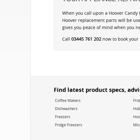
When you call upon a Hoover Candy B
Hoover replacement parts will be use
gives you peace of mind when you ne
Call
03445 761 202
now to book your r
Find latest product specs, adv
Coffee Makers
Fri
Dishwashers
Hob
Freezers
Hoo
Fridge Freezers
Mic