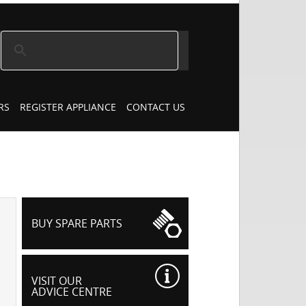
RS
REGISTER APPLIANCE
CONTACT US
BUY SPARE PARTS
VISIT OUR
ADVICE CENTRE