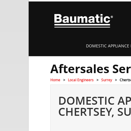
DOMESTIC APPLIANCE 
Aftersales Se
Home
Local Engineers
Surrey
Cherts
DOMESTIC AP
CHERTSEY, S