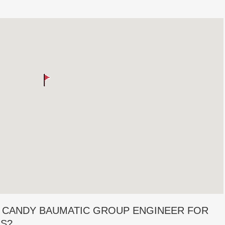
 CANDY BAUMATIC GROUP ENGINEER FOR
RS?