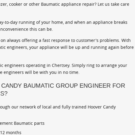
zer, cooker or other Baumatic appliance repair? Let us take care
ay-to-day running of your home, and when an appliance breaks
inconvenience this can be.
on always offering a fast response to customer's problems. With
atic engineers, your appliance will be up and running again before
c engineers operating in Chertsey. Simply ring to arrange your
ce engineers will be with you in no time.
 CANDY BAUMATIC GROUP ENGINEER FOR
RS?
rough our network of local and fully trained Hoover Candy
cement Baumatic parts
r 12 months