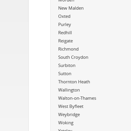
New Malden
Oxted
Purley
Redhill
Reigate
Richmond
South Croydon
Surbiton
Sutton
Thornton Heath
Wallington
Walton-on-Thames
West Byfleet
Weybridge
Woking
Yateley