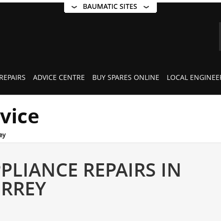
REPAIRS
ADVICE CENTRE
BUY SPARES ONLINE
LOCAL ENGINEE
rvice
ey
PLIANCE REPAIRS IN
URREY