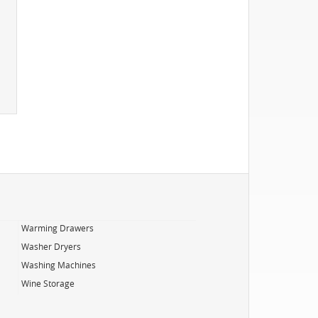
Warming Drawers
Washer Dryers
Washing Machines
Wine Storage