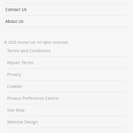
Contact Us
About Us
© 2026 Hoover Ltd. All rights reserved.
Terms and Conditions
Repair Terms
Privacy
Cookies
Privacy Preference Centre
Site Map
Website Design