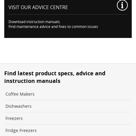
VISIT OUR
ADVICE CENTRE
Download instruction manuals.
Find maintenance advice and fixes to common issues
Find latest product specs, advice and
instruction manuals
Coffee Makers
Dishwashers
Freezers
Fridge Freezers