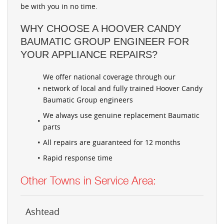
be with you in no time.
WHY CHOOSE A HOOVER CANDY
BAUMATIC GROUP ENGINEER FOR
YOUR APPLIANCE REPAIRS?
We offer national coverage through our
network of local and fully trained Hoover Candy
Baumatic Group engineers
We always use genuine replacement Baumatic
parts
All repairs are guaranteed for 12 months
Rapid response time
Other Towns in Service Area:
Ashtead