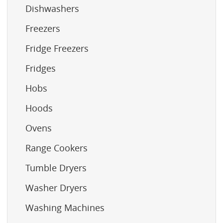
Dishwashers
Freezers
Fridge Freezers
Fridges
Hobs
Hoods
Ovens
Range Cookers
Tumble Dryers
Washer Dryers
Washing Machines