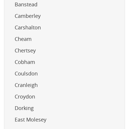
Banstead
Camberley
Carshalton
Cheam
Chertsey
Cobham
Coulsdon
Cranleigh
Croydon
Dorking
East Molesey