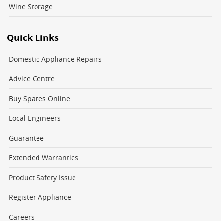
Wine Storage
Quick Links
Domestic Appliance Repairs
Advice Centre
Buy Spares Online
Local Engineers
Guarantee
Extended Warranties
Product Safety Issue
Register Appliance
Careers