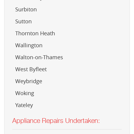
Surbiton
Sutton
Thornton Heath
Wallington
Walton-on-Thames
West Byfleet
Weybridge
Woking
Yateley
Appliance Repairs Undertaken: