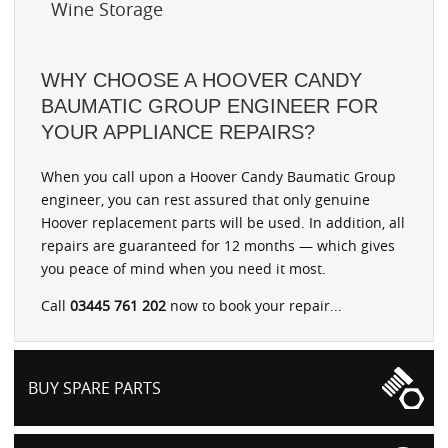
Wine Storage
WHY CHOOSE A HOOVER CANDY
BAUMATIC GROUP ENGINEER FOR
YOUR APPLIANCE REPAIRS?
When you call upon a Hoover Candy Baumatic Group
engineer, you can rest assured that only genuine
Hoover replacement parts will be used. In addition, all
repairs are guaranteed for 12 months — which gives
you peace of mind when you need it most.
Call
03445 761 202
now to book your repair...
BUY SPARE PARTS