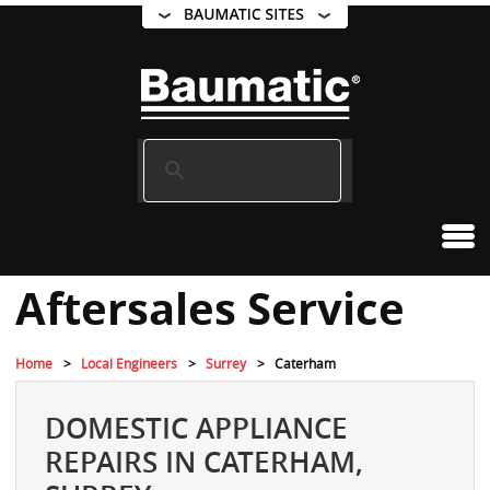
Aftersales Service
Home
Local Engineers
Surrey
Caterham
DOMESTIC APPLIANCE
REPAIRS IN CATERHAM,