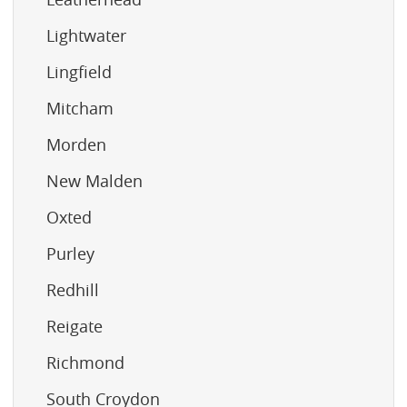
Lightwater
Lingfield
Mitcham
Morden
New Malden
Oxted
Purley
Redhill
Reigate
Richmond
South Croydon