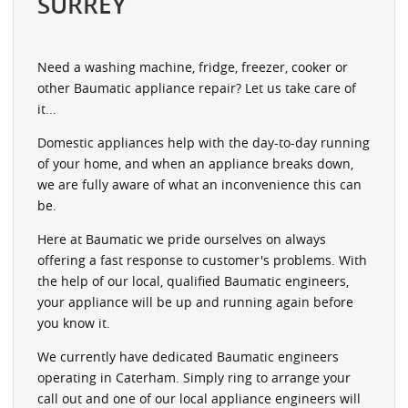
SURREY
Need a washing machine, fridge, freezer, cooker or
other Baumatic appliance repair? Let us take care of
it...
Domestic appliances help with the day-to-day running
of your home, and when an appliance breaks down,
we are fully aware of what an inconvenience this can
be.
Here at Baumatic we pride ourselves on always
offering a fast response to customer's problems. With
the help of our local, qualified Baumatic engineers,
your appliance will be up and running again before
you know it.
We currently have dedicated Baumatic engineers
operating in Caterham. Simply ring to arrange your
call out and one of our local appliance engineers will