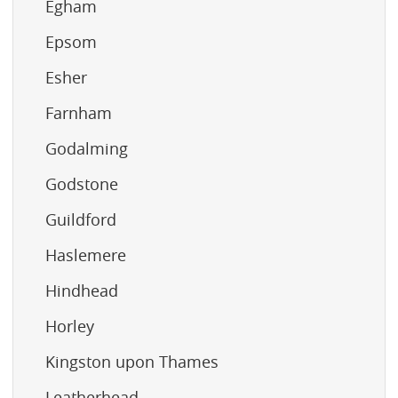
Egham
Epsom
Esher
Farnham
Godalming
Godstone
Guildford
Haslemere
Hindhead
Horley
Kingston upon Thames
Leatherhead