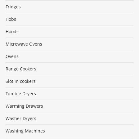
Fridges
Hobs
Hoods
Microwave Ovens
Ovens
Range Cookers
Slot in cookers
Tumble Dryers
Warming Drawers
Washer Dryers
Washing Machines