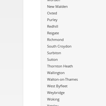
New Malden
Oxted
Purley
Redhill
Reigate
Richmond
South Croydon
Surbiton
Sutton
Thornton Heath
Wallington
Walton-on-Thames
West Byfleet
Weybridge
Woking
Yateley