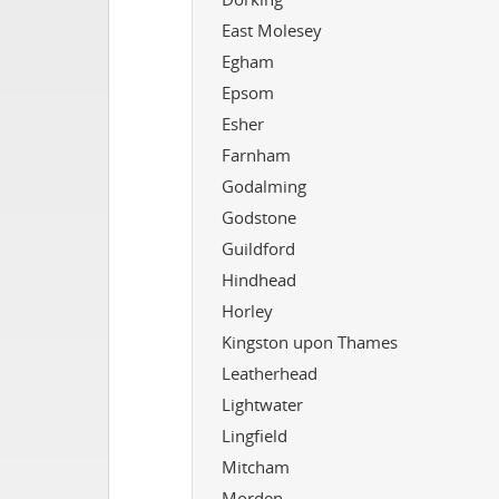
East Molesey
Egham
Epsom
Esher
Farnham
Godalming
Godstone
Guildford
Hindhead
Horley
Kingston upon Thames
Leatherhead
Lightwater
Lingfield
Mitcham
Morden