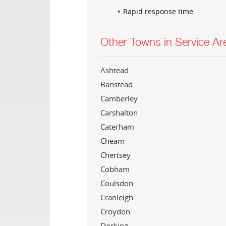
Rapid response time
Other Towns in Service Ar
Ashtead
Banstead
Camberley
Carshalton
Caterham
Cheam
Chertsey
Cobham
Coulsdon
Cranleigh
Croydon
Dorking