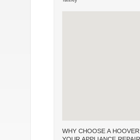
WHY CHOOSE A HOOVER
YOUR APPLIANCE REPAI