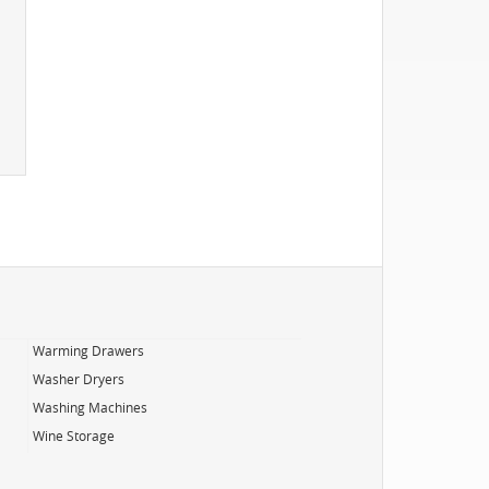
Warming Drawers
Washer Dryers
Washing Machines
Wine Storage