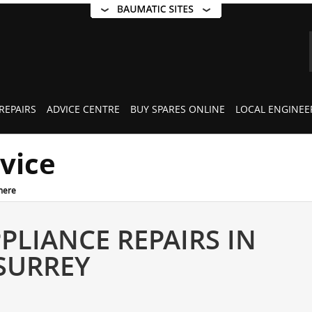
REPAIRS
ADVICE CENTRE
BUY SPARES ONLINE
LOCAL ENGINEE
rvice
mere
PLIANCE REPAIRS IN
SURREY