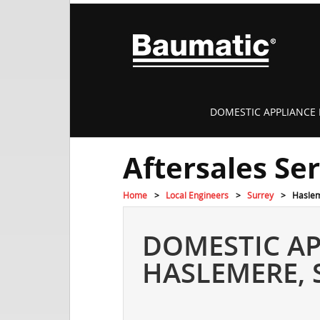
DOMESTIC APPLIANCE 
Aftersales Se
Home
Local Engineers
Surrey
Hasle
DOMESTIC AP
HASLEMERE, 