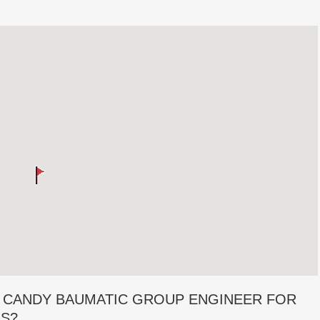
 CANDY BAUMATIC GROUP ENGINEER FOR
RS?