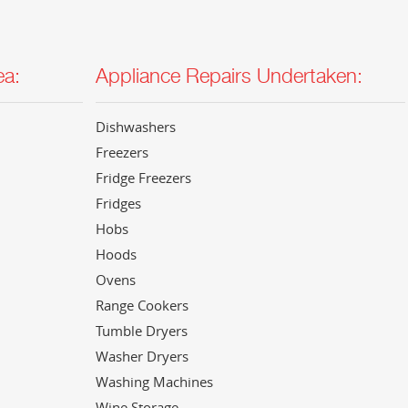
ea:
Appliance Repairs Undertaken:
Dishwashers
Freezers
Fridge Freezers
Fridges
Hobs
Hoods
Ovens
Range Cookers
Tumble Dryers
Washer Dryers
Washing Machines
Wine Storage