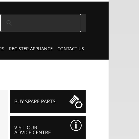
RS
REGISTER APPLIANCE
CONTACT US
BUY SPARE PARTS
VISIT OUR
ADVICE CENTRE