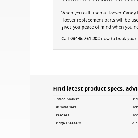
When you call upon a Hoover Candy B
Hoover replacement parts will be use
gives you peace of mind when you ne
Call
03445 761 202
now to book your r
Find latest product specs, adv
Coffee Makers
Fri
Dishwashers
Hob
Freezers
Hoo
Fridge Freezers
Mic