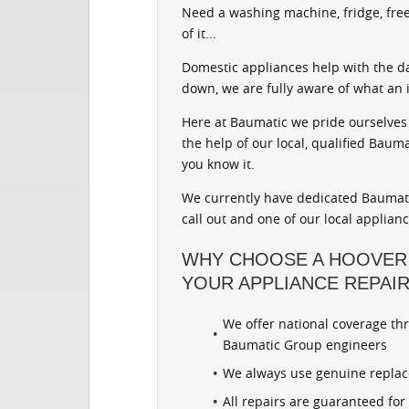
Need a washing machine, fridge, free
of it...
Domestic appliances help with the d
down, we are fully aware of what an 
Here at Baumatic we pride ourselves 
the help of our local, qualified Baum
you know it.
We currently have dedicated Baumati
call out and one of our local applian
WHY CHOOSE A HOOVER
YOUR APPLIANCE REPAI
We offer national coverage th
Baumatic Group engineers
We always use genuine repla
All repairs are guaranteed fo