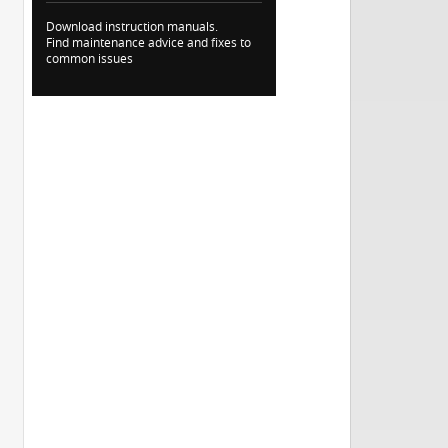
Download instruction manuals.
Find maintenance advice and fixes to
common issues