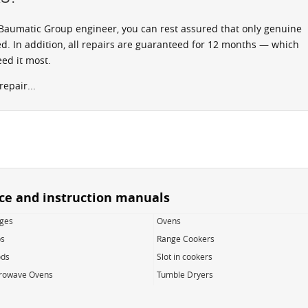
aumatic Group engineer, you can rest assured that only genuine
d. In addition, all repairs are guaranteed for 12 months — which
ed it most.
epair...
ice and instruction manuals
dges
Ovens
s
Range Cookers
ds
Slot in cookers
rowave Ovens
Tumble Dryers