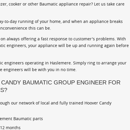
zer, cooker or other Baumatic appliance repair? Let us take care
ay-to-day running of your home, and when an appliance breaks
inconvenience this can be.
on always offering a fast response to customer's problems. With
atic engineers, your appliance will be up and running again before
c engineers operating in Haslemere. Simply ring to arrange your
ce engineers will be with you in no time.
 CANDY BAUMATIC GROUP ENGINEER FOR
RS?
rough our network of local and fully trained Hoover Candy
cement Baumatic parts
r 12 months