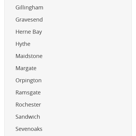
Gillingham
Gravesend
Herne Bay
Hythe
Maidstone
Margate
Orpington
Ramsgate
Rochester
Sandwich
Sevenoaks