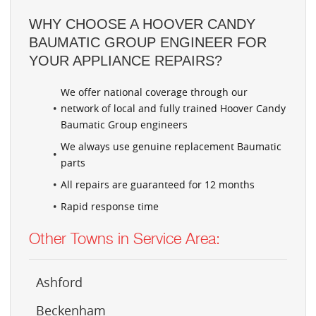
WHY CHOOSE A HOOVER CANDY
BAUMATIC GROUP ENGINEER FOR
YOUR APPLIANCE REPAIRS?
We offer national coverage through our
network of local and fully trained Hoover Candy
Baumatic Group engineers
We always use genuine replacement Baumatic
parts
All repairs are guaranteed for 12 months
Rapid response time
Other Towns in Service Area:
Ashford
Beckenham