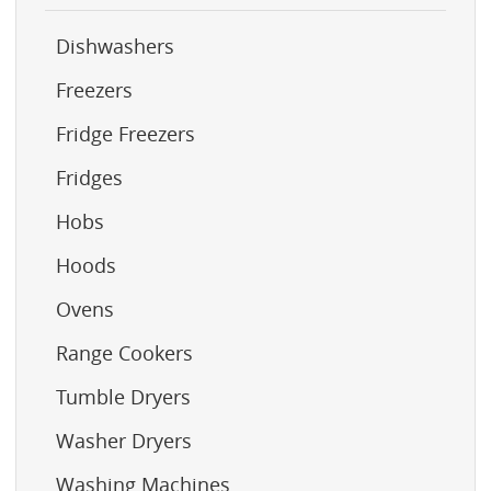
Dishwashers
Freezers
Fridge Freezers
Fridges
Hobs
Hoods
Ovens
Range Cookers
Tumble Dryers
Washer Dryers
Washing Machines