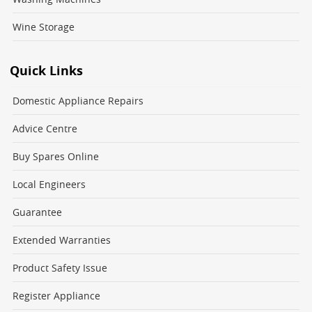
Wine Storage
Quick Links
Domestic Appliance Repairs
Advice Centre
Buy Spares Online
Local Engineers
Guarantee
Extended Warranties
Product Safety Issue
Register Appliance