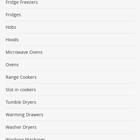
Fridge Freezers
Fridges
Hobs
Hoods
Microwave Ovens
Ovens
Range Cookers
Slot in cookers
Tumble Dryers
Warming Drawers
Washer Dryers
Washing Machines