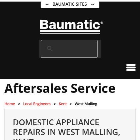
Aftersales Service
Home
Local Engineers
Kent
West Malling
DOMESTIC APPLIANCE
REPAIRS IN WEST MALLING,