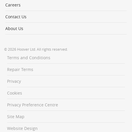
Careers
Contact Us
About Us
© 2026 Hoover Ltd. All rights reserved.
Terms and Conditions
Repair Terms
Privacy
Cookies
Privacy Preference Centre
Site Map
Website Design