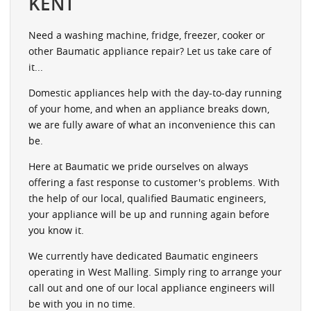
KENT
Need a washing machine, fridge, freezer, cooker or
other Baumatic appliance repair? Let us take care of
it...
Domestic appliances help with the day-to-day running
of your home, and when an appliance breaks down,
we are fully aware of what an inconvenience this can
be.
Here at Baumatic we pride ourselves on always
offering a fast response to customer's problems. With
the help of our local, qualified Baumatic engineers,
your appliance will be up and running again before
you know it.
We currently have dedicated Baumatic engineers
operating in West Malling. Simply ring to arrange your
call out and one of our local appliance engineers will
be with you in no time.