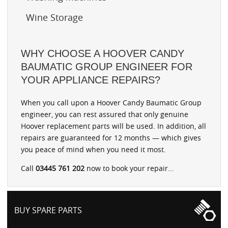
Wine Storage
WHY CHOOSE A HOOVER CANDY
BAUMATIC GROUP ENGINEER FOR
YOUR APPLIANCE REPAIRS?
When you call upon a Hoover Candy Baumatic Group
engineer, you can rest assured that only genuine
Hoover replacement parts will be used. In addition, all
repairs are guaranteed for 12 months — which gives
you peace of mind when you need it most.
Call
03445 761 202
now to book your repair...
BUY SPARE PARTS