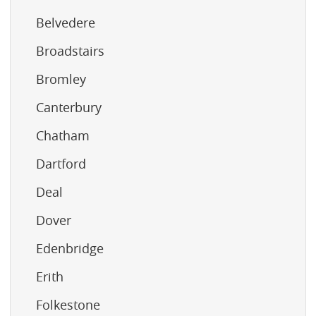
Belvedere
Broadstairs
Bromley
Canterbury
Chatham
Dartford
Deal
Dover
Edenbridge
Erith
Folkestone