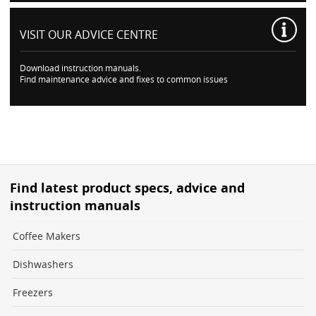
VISIT OUR
ADVICE CENTRE
Download instruction manuals.
Find maintenance advice and fixes to common issues
Find latest product specs, advice and
instruction manuals
Coffee Makers
Dishwashers
Freezers