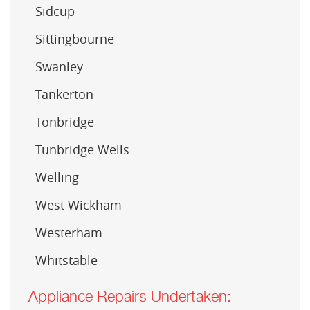
Sidcup
Sittingbourne
Swanley
Tankerton
Tonbridge
Tunbridge Wells
Welling
West Wickham
Westerham
Whitstable
Appliance Repairs Undertaken: