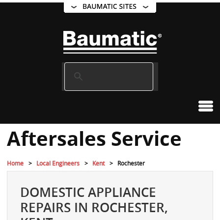
Aftersales Service
Home
Local Engineers
Kent
Rochester
DOMESTIC APPLIANCE
REPAIRS IN ROCHESTER,