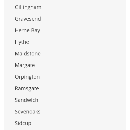
Gillingham
Gravesend
Herne Bay
Hythe
Maidstone
Margate
Orpington
Ramsgate
Sandwich
Sevenoaks
Sidcup