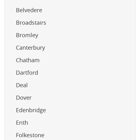
Belvedere
Broadstairs
Bromley
Canterbury
Chatham
Dartford
Deal
Dover
Edenbridge
Erith
Folkestone