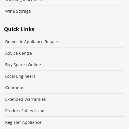
Wine Storage
Quick Links
Domestic Appliance Repairs
Advice Centre
Buy Spares Online
Local Engineers
Guarantee
Extended Warranties
Product Safety Issue
Register Appliance