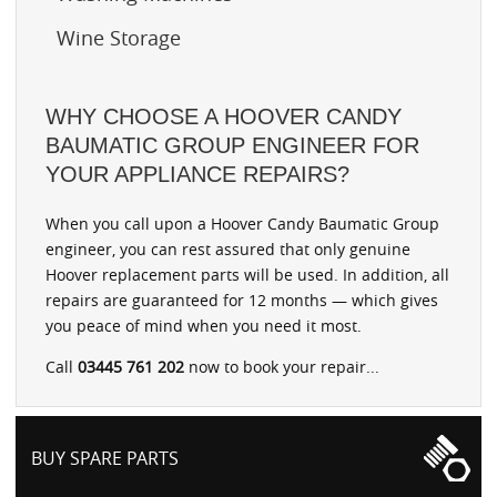
Wine Storage
WHY CHOOSE A HOOVER CANDY
BAUMATIC GROUP ENGINEER FOR
YOUR APPLIANCE REPAIRS?
When you call upon a Hoover Candy Baumatic Group
engineer, you can rest assured that only genuine
Hoover replacement parts will be used. In addition, all
repairs are guaranteed for 12 months — which gives
you peace of mind when you need it most.
Call
03445 761 202
now to book your repair...
BUY SPARE PARTS