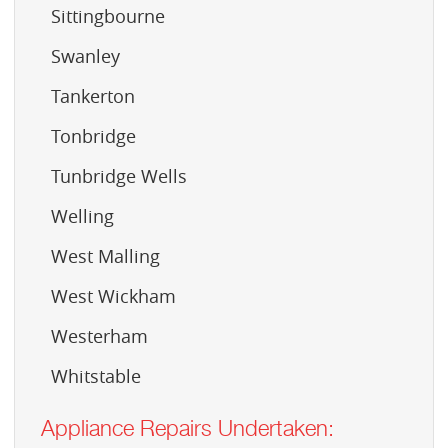
Sittingbourne
Swanley
Tankerton
Tonbridge
Tunbridge Wells
Welling
West Malling
West Wickham
Westerham
Whitstable
Appliance Repairs Undertaken: