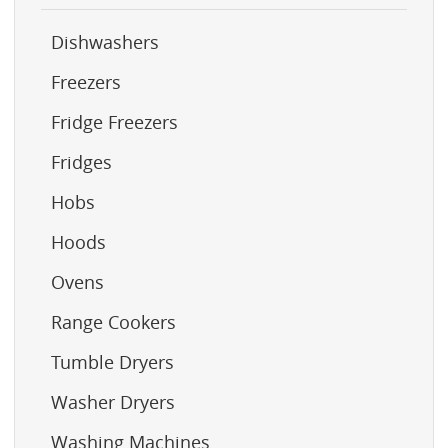
Dishwashers
Freezers
Fridge Freezers
Fridges
Hobs
Hoods
Ovens
Range Cookers
Tumble Dryers
Washer Dryers
Washing Machines