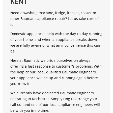
KENT
Need a washing machine, fridge, freezer, cooker or
other Baumatic appliance repair? Let us take care of
it...
Domestic appliances help with the day-to-day running
of your home, and when an appliance breaks down,
we are fully aware of what an inconvenience this can
be.
Here at Baumatic we pride ourselves on always
offering a fast response to customer's problems. With
the help of our local, qualified Baumatic engineers,
your appliance will be up and running again before
you know it.
We currently have dedicated Baumatic engineers
operating in Rochester. Simply ring to arrange your
call out and one of our local appliance engineers will
be with you in no time.