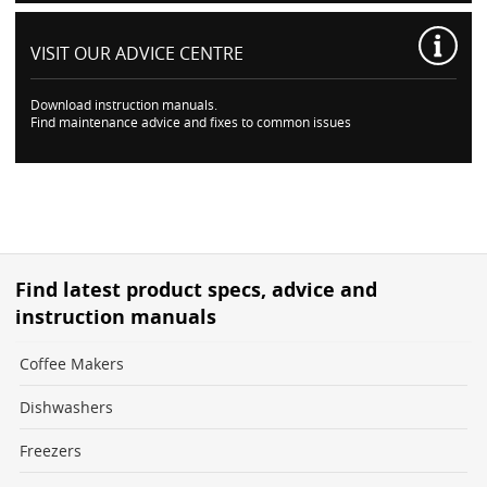
VISIT OUR
ADVICE CENTRE
Download instruction manuals.
Find maintenance advice and fixes to common issues
Find latest product specs, advice and
instruction manuals
Coffee Makers
Dishwashers
Freezers