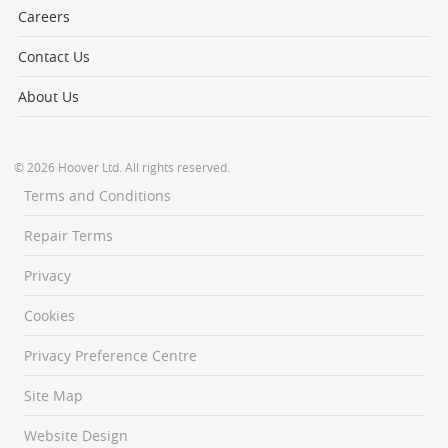
Careers
Contact Us
About Us
© 2026 Hoover Ltd. All rights reserved.
Terms and Conditions
Repair Terms
Privacy
Cookies
Privacy Preference Centre
Site Map
Website Design