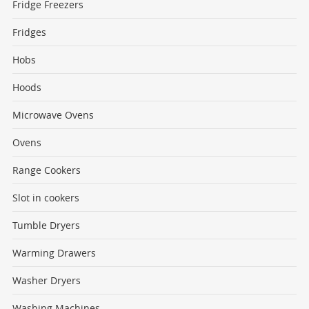
Fridge Freezers
Fridges
Hobs
Hoods
Microwave Ovens
Ovens
Range Cookers
Slot in cookers
Tumble Dryers
Warming Drawers
Washer Dryers
Washing Machines