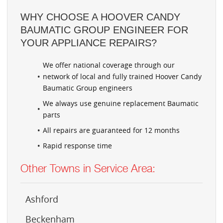
WHY CHOOSE A HOOVER CANDY
BAUMATIC GROUP ENGINEER FOR
YOUR APPLIANCE REPAIRS?
We offer national coverage through our
network of local and fully trained Hoover Candy
Baumatic Group engineers
We always use genuine replacement Baumatic
parts
All repairs are guaranteed for 12 months
Rapid response time
Other Towns in Service Area:
Ashford
Beckenham