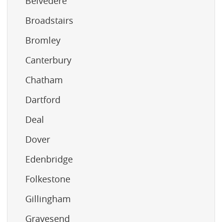
Belvedere
Broadstairs
Bromley
Canterbury
Chatham
Dartford
Deal
Dover
Edenbridge
Folkestone
Gillingham
Gravesend