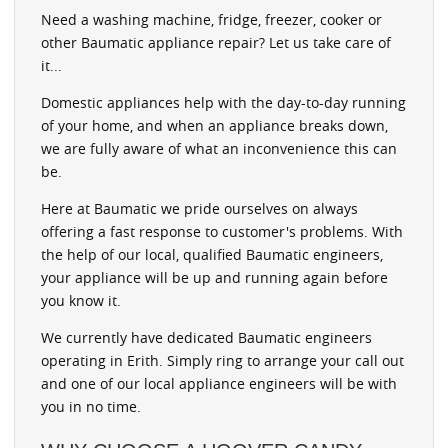
Need a washing machine, fridge, freezer, cooker or
other Baumatic appliance repair? Let us take care of
it...
Domestic appliances help with the day-to-day running
of your home, and when an appliance breaks down,
we are fully aware of what an inconvenience this can
be.
Here at Baumatic we pride ourselves on always
offering a fast response to customer's problems. With
the help of our local, qualified Baumatic engineers,
your appliance will be up and running again before
you know it.
We currently have dedicated Baumatic engineers
operating in Erith. Simply ring to arrange your call out
and one of our local appliance engineers will be with
you in no time.