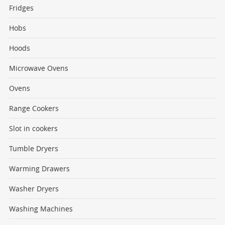
Fridges
Hobs
Hoods
Microwave Ovens
Ovens
Range Cookers
Slot in cookers
Tumble Dryers
Warming Drawers
Washer Dryers
Washing Machines