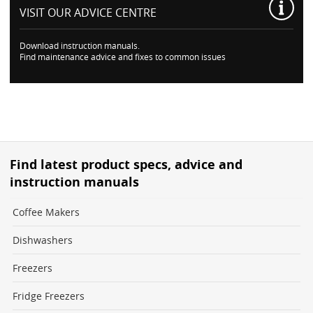
VISIT OUR
ADVICE CENTRE
Download instruction manuals.
Find maintenance advice and fixes to common issues
Find latest product specs, advice and
instruction manuals
Coffee Makers
Dishwashers
Freezers
Fridge Freezers