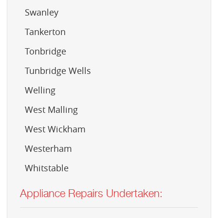
Swanley
Tankerton
Tonbridge
Tunbridge Wells
Welling
West Malling
West Wickham
Westerham
Whitstable
Appliance Repairs Undertaken: