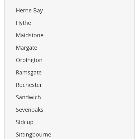
Herne Bay
Hythe
Maidstone
Margate
Orpington
Ramsgate
Rochester
Sandwich
Sevenoaks
Sidcup
Sittingbourne