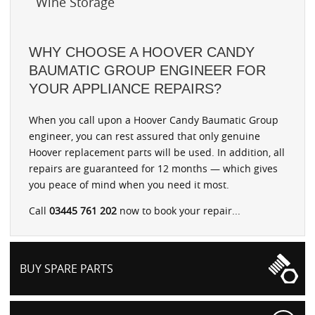
Wine Storage
WHY CHOOSE A HOOVER CANDY
BAUMATIC GROUP ENGINEER FOR
YOUR APPLIANCE REPAIRS?
When you call upon a Hoover Candy Baumatic Group
engineer, you can rest assured that only genuine
Hoover replacement parts will be used. In addition, all
repairs are guaranteed for 12 months — which gives
you peace of mind when you need it most.
Call
03445 761 202
now to book your repair...
BUY SPARE PARTS