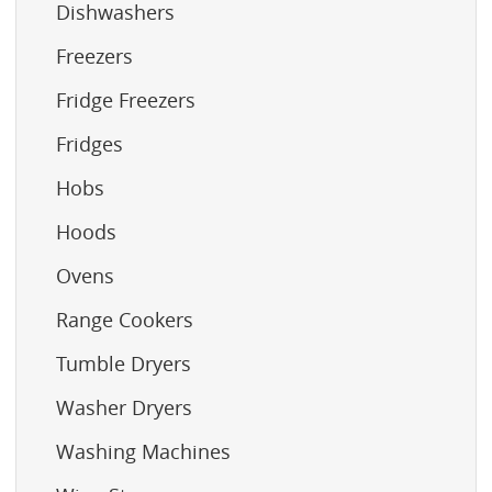
Dishwashers
Freezers
Fridge Freezers
Fridges
Hobs
Hoods
Ovens
Range Cookers
Tumble Dryers
Washer Dryers
Washing Machines