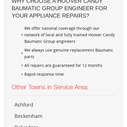
WHY CHOOSE A HOOVER CANDY
BAUMATIC GROUP ENGINEER FOR
YOUR APPLIANCE REPAIRS?
We offer national coverage through our
network of local and fully trained Hoover Candy
Baumatic Group engineers
We always use genuine replacement Baumatic
parts
All repairs are guaranteed for 12 months
Rapid response time
Other Towns in Service Area:
Ashford
Beckenham