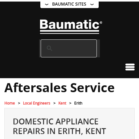
Aftersales Service
Home
Local Engineers
Kent
Erith
DOMESTIC APPLIANCE
REPAIRS IN ERITH, KENT