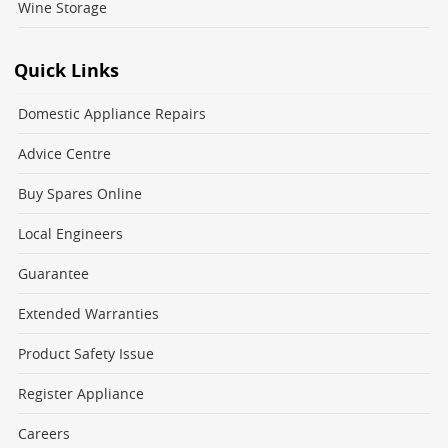
Wine Storage
Quick Links
Domestic Appliance Repairs
Advice Centre
Buy Spares Online
Local Engineers
Guarantee
Extended Warranties
Product Safety Issue
Register Appliance
Careers