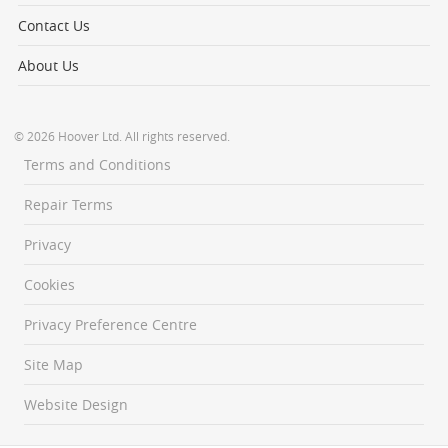
Contact Us
About Us
© 2026 Hoover Ltd. All rights reserved.
Terms and Conditions
Repair Terms
Privacy
Cookies
Privacy Preference Centre
Site Map
Website Design