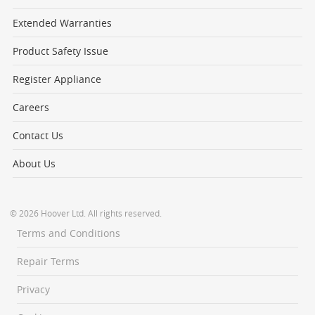
Extended Warranties
Product Safety Issue
Register Appliance
Careers
Contact Us
About Us
© 2026 Hoover Ltd. All rights reserved.
Terms and Conditions
Repair Terms
Privacy