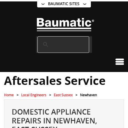
Aftersales Service
Home
Local Engineers
East Sussex
Newhaven
DOMESTIC APPLIANCE
REPAIRS IN NEWHAVEN,