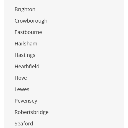
Brighton
Crowborough
Eastbourne
Hailsham
Hastings
Heathfield
Hove
Lewes
Pevensey
Robertsbridge
Seaford