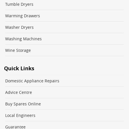
Tumble Dryers
Warming Drawers
Washer Dryers
Washing Machines
Wine Storage
Quick Links
Domestic Appliance Repairs
Advice Centre
Buy Spares Online
Local Engineers
Guarantee