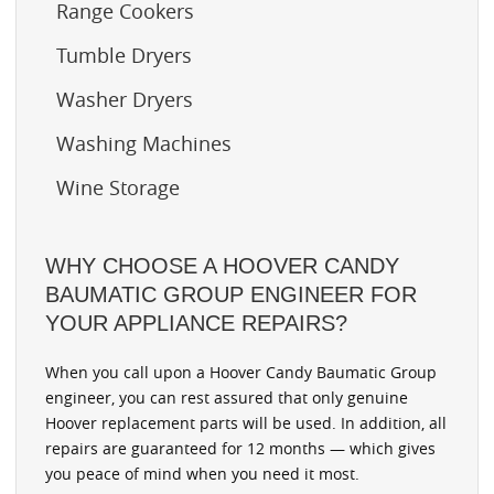
Range Cookers
Tumble Dryers
Washer Dryers
Washing Machines
Wine Storage
WHY CHOOSE A HOOVER CANDY
BAUMATIC GROUP ENGINEER FOR
YOUR APPLIANCE REPAIRS?
When you call upon a Hoover Candy Baumatic Group
engineer, you can rest assured that only genuine
Hoover replacement parts will be used. In addition, all
repairs are guaranteed for 12 months — which gives
you peace of mind when you need it most.