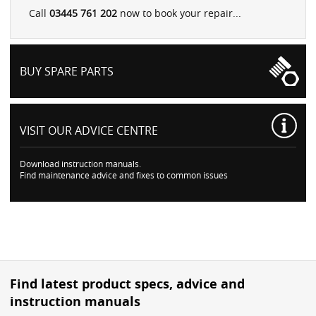
Call
03445 761 202
now to book your repair...
BUY SPARE PARTS
VISIT OUR
ADVICE CENTRE
Download instruction manuals.
Find maintenance advice and fixes to common issues
Find latest product specs, advice and
instruction manuals