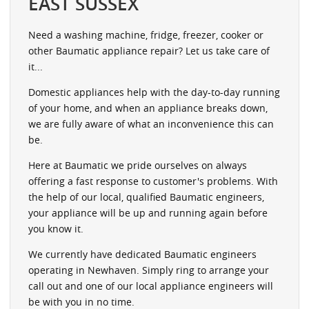
EAST SUSSEX
Need a washing machine, fridge, freezer, cooker or
other Baumatic appliance repair? Let us take care of
it...
Domestic appliances help with the day-to-day running
of your home, and when an appliance breaks down,
we are fully aware of what an inconvenience this can
be.
Here at Baumatic we pride ourselves on always
offering a fast response to customer's problems. With
the help of our local, qualified Baumatic engineers,
your appliance will be up and running again before
you know it.
We currently have dedicated Baumatic engineers
operating in Newhaven. Simply ring to arrange your
call out and one of our local appliance engineers will
be with you in no time.