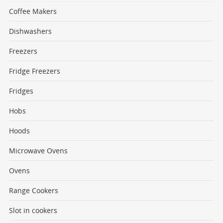
Coffee Makers
Dishwashers
Freezers
Fridge Freezers
Fridges
Hobs
Hoods
Microwave Ovens
Ovens
Range Cookers
Slot in cookers