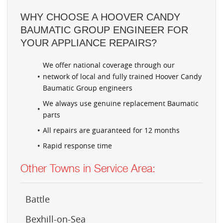
WHY CHOOSE A HOOVER CANDY
BAUMATIC GROUP ENGINEER FOR
YOUR APPLIANCE REPAIRS?
We offer national coverage through our
network of local and fully trained Hoover Candy
Baumatic Group engineers
We always use genuine replacement Baumatic
parts
All repairs are guaranteed for 12 months
Rapid response time
Other Towns in Service Area:
Battle
Bexhill-on-Sea