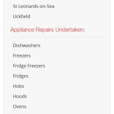
St Leonards-on-Sea
Uckfield
Appliance Repairs Undertaken:
Dishwashers
Freezers
Fridge Freezers
Fridges
Hobs
Hoods
Ovens