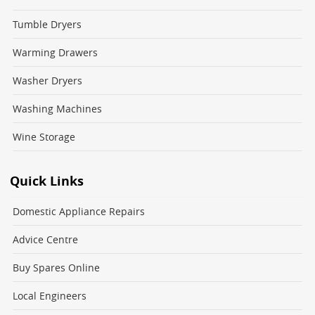
Tumble Dryers
Warming Drawers
Washer Dryers
Washing Machines
Wine Storage
Quick Links
Domestic Appliance Repairs
Advice Centre
Buy Spares Online
Local Engineers