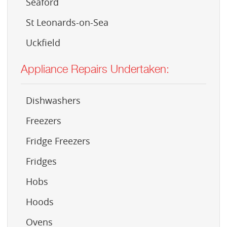
Seaford
St Leonards-on-Sea
Uckfield
Appliance Repairs Undertaken:
Dishwashers
Freezers
Fridge Freezers
Fridges
Hobs
Hoods
Ovens