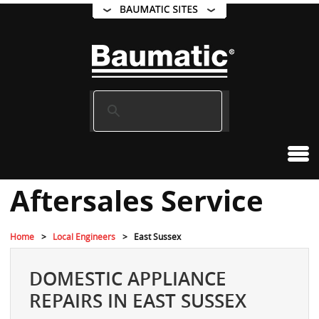
Aftersales Service
Home
Local Engineers
East Sussex
DOMESTIC APPLIANCE
REPAIRS IN EAST SUSSEX