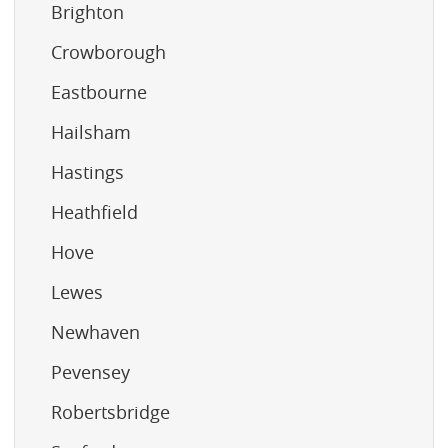
Brighton
Crowborough
Eastbourne
Hailsham
Hastings
Heathfield
Hove
Lewes
Newhaven
Pevensey
Robertsbridge