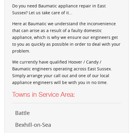
Do you need Baumatic appliance repair in East
Sussex? Let us take care of it...
Here at Baumatic we understand the inconvenience
that can arise as a result of a faulty domestic
appliance, which is why we ensure our engineers get
to you as quickly as possible in order to deal with your
problem.
We currently have qualified Hoover / Candy /
Baumatic engineers operating across East Sussex.
Simply arrange your call out and one of our local
appliance engineers will be with you in no time.
Towns in Service Area:
Battle
Bexhill-on-Sea