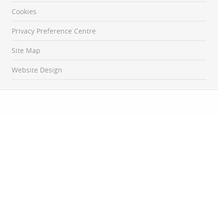
Cookies
Privacy Preference Centre
Site Map
Website Design