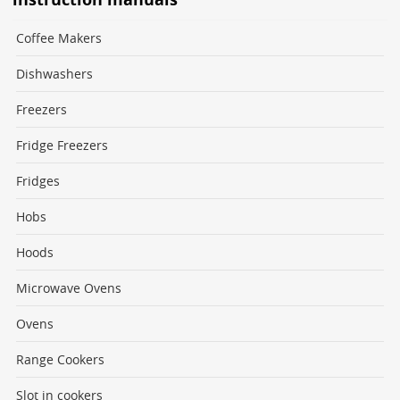
Coffee Makers
Dishwashers
Freezers
Fridge Freezers
Fridges
Hobs
Hoods
Microwave Ovens
Ovens
Range Cookers
Slot in cookers