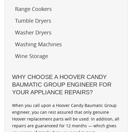
Range Cookers
Tumble Dryers
Washer Dryers
Washing Machines
Wine Storage
WHY CHOOSE A HOOVER CANDY
BAUMATIC GROUP ENGINEER FOR
YOUR APPLIANCE REPAIRS?
When you call upon a Hoover Candy Baumatic Group
engineer, you can rest assured that only genuine
Hoover replacement parts will be used. In addition, all
repairs are guaranteed for 12 months — which gives