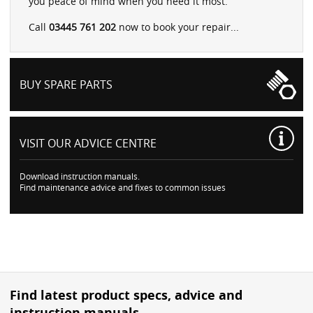
you peace of mind when you need it most.
Call
03445 761 202
now to book your repair...
BUY SPARE PARTS
VISIT OUR
ADVICE CENTRE
Download instruction manuals.
Find maintenance advice and fixes to common issues
Find latest product specs, advice and
instruction manuals