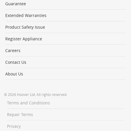
Guarantee
Extended Warranties
Product Safety Issue
Register Appliance
Careers
Contact Us
About Us
© 2026 Hoover Ltd. All rights reserved.
Terms and Conditions
Repair Terms
Privacy