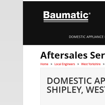
DOMESTIC APPLIANCE 
Aftersales Se
Home
Local Engineers
West Yorkshire
DOMESTIC AP
SHIPLEY, WE