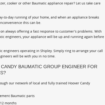
zer, cooker or other Baumatic appliance repair? Let us take care
ay-to-day running of your home, and when an appliance breaks
inconvenience this can be.
on always offering a fast response to customer's problems. With
atic engineers, your appliance will be up and running again before
 engineers operating in Shipley. Simply ring to arrange your call
gineers will be with you in no time.
 CANDY BAUMATIC GROUP ENGINEER FOR
RS?
rough our network of local and fully trained Hoover Candy
cement Baumatic parts
r 12 months