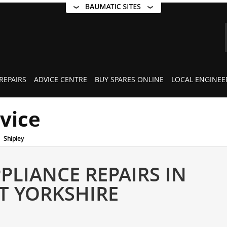
REPAIRS
ADVICE CENTRE
BUY SPARES ONLINE
LOCAL ENGINEE
rvice
Shipley
PLIANCE REPAIRS IN
ST YORKSHIRE