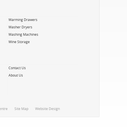
Warming Drawers
Washer Dryers
Washing Machines
Wine Storage
Contact Us
About Us
entre
Site Map
Website Design