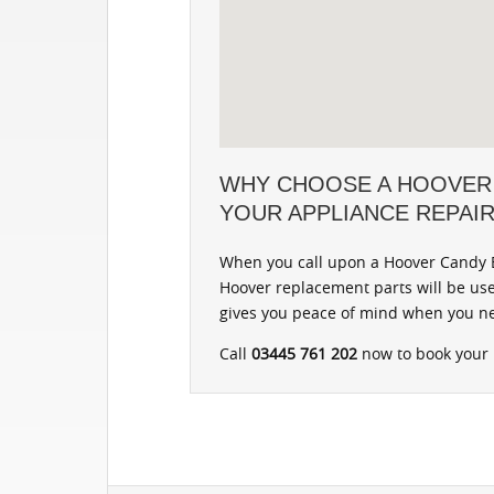
WHY CHOOSE A HOOVER
YOUR APPLIANCE REPAI
When you call upon a Hoover Candy B
Hoover replacement parts will be use
gives you peace of mind when you ne
Call
03445 761 202
now to book your r