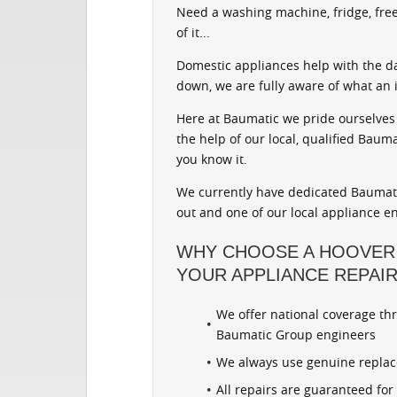
Need a washing machine, fridge, free
of it...
Domestic appliances help with the d
down, we are fully aware of what an 
Here at Baumatic we pride ourselves 
the help of our local, qualified Baum
you know it.
We currently have dedicated Baumatic
out and one of our local appliance en
WHY CHOOSE A HOOVER
YOUR APPLIANCE REPAI
We offer national coverage th
Baumatic Group engineers
We always use genuine repla
All repairs are guaranteed fo