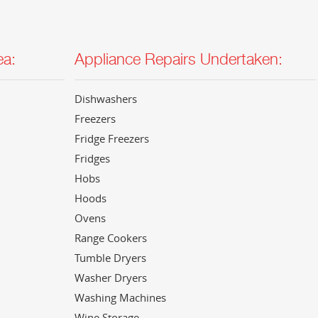
ea:
Appliance Repairs Undertaken:
Dishwashers
Freezers
Fridge Freezers
Fridges
Hobs
Hoods
Ovens
Range Cookers
Tumble Dryers
Washer Dryers
Washing Machines
Wine Storage