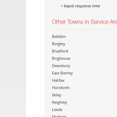
Rapid response time
Other Towns in Service Ar
Balldon
Bingley
Bradford
Brighouse
Dewsbury
East Bierley
Halifax
Horsforth
Ilkley
Keighley
Leeds
Mirfield