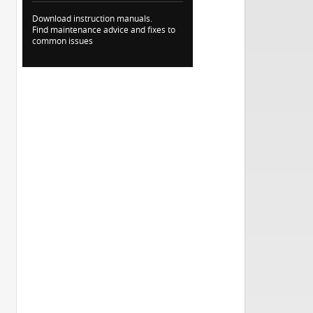
Download instruction manuals.
Find maintenance advice and fixes to
common issues