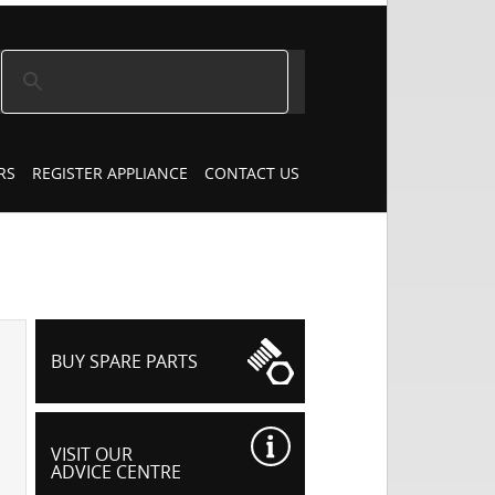
RS
REGISTER APPLIANCE
CONTACT US
BUY SPARE PARTS
VISIT OUR
ADVICE CENTRE