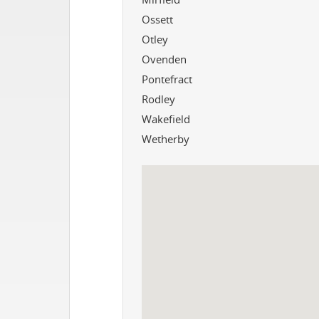
Ossett
Otley
Ovenden
Pontefract
Rodley
Wakefield
Wetherby