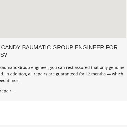
 CANDY BAUMATIC GROUP ENGINEER FOR
RS?
aumatic Group engineer, you can rest assured that only genuine
d. In addition, all repairs are guaranteed for 12 months — which
ed it most.
epair...