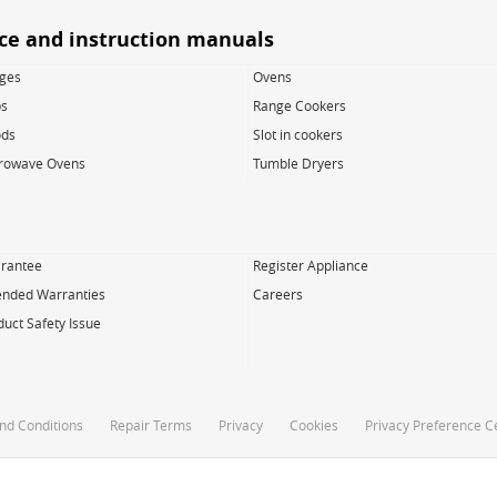
ice and instruction manuals
dges
Ovens
s
Range Cookers
ds
Slot in cookers
rowave Ovens
Tumble Dryers
rantee
Register Appliance
ended Warranties
Careers
duct Safety Issue
nd Conditions
Repair Terms
Privacy
Cookies
Privacy Preference C