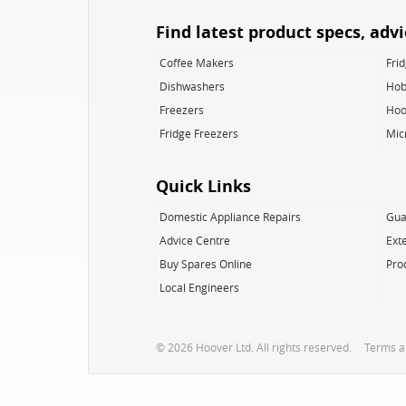
Find latest product specs, adv
Coffee Makers
Fri
Dishwashers
Hob
Freezers
Hoo
Fridge Freezers
Mic
Quick Links
Domestic Appliance Repairs
Gua
Advice Centre
Ext
Buy Spares Online
Pro
Local Engineers
© 2026 Hoover Ltd. All rights reserved.
Terms a