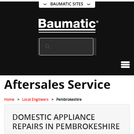
Aftersales Service
Home
Local Engineers
Pembrokeshire
DOMESTIC APPLIANCE
REPAIRS IN PEMBROKESHIRE