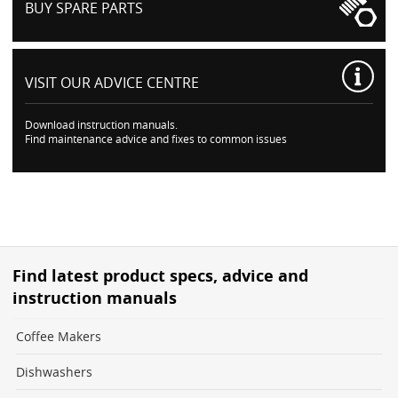
BUY SPARE PARTS
VISIT OUR
ADVICE CENTRE
Download instruction manuals.
Find maintenance advice and fixes to common issues
Find latest product specs, advice and
instruction manuals
Coffee Makers
Dishwashers