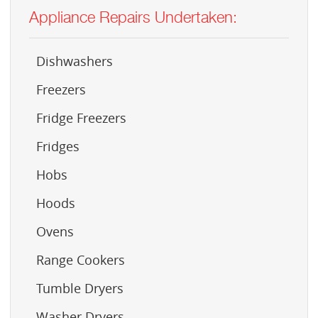
Appliance Repairs Undertaken:
Dishwashers
Freezers
Fridge Freezers
Fridges
Hobs
Hoods
Ovens
Range Cookers
Tumble Dryers
Washer Dryers