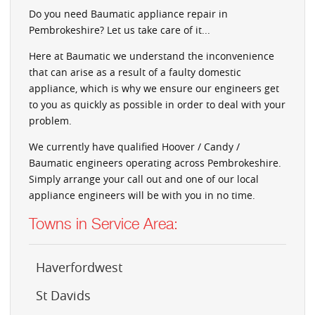
Do you need Baumatic appliance repair in
Pembrokeshire? Let us take care of it...
Here at Baumatic we understand the inconvenience
that can arise as a result of a faulty domestic
appliance, which is why we ensure our engineers get
to you as quickly as possible in order to deal with your
problem.
We currently have qualified Hoover / Candy /
Baumatic engineers operating across Pembrokeshire.
Simply arrange your call out and one of our local
appliance engineers will be with you in no time.
Towns in Service Area:
Haverfordwest
St Davids