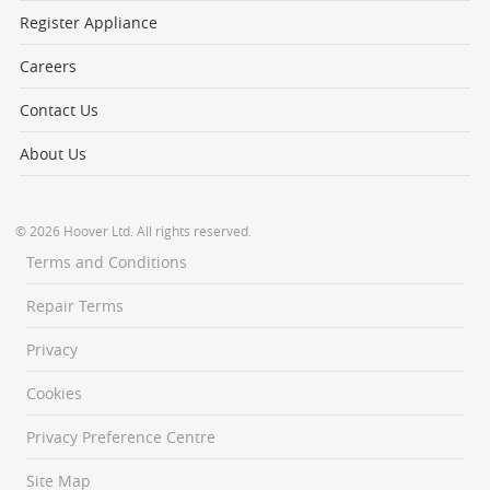
Register Appliance
Careers
Contact Us
About Us
© 2026 Hoover Ltd. All rights reserved.
Terms and Conditions
Repair Terms
Privacy
Cookies
Privacy Preference Centre
Site Map