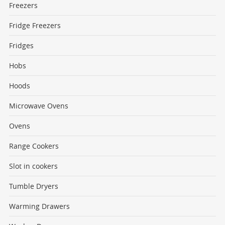
Freezers
Fridge Freezers
Fridges
Hobs
Hoods
Microwave Ovens
Ovens
Range Cookers
Slot in cookers
Tumble Dryers
Warming Drawers