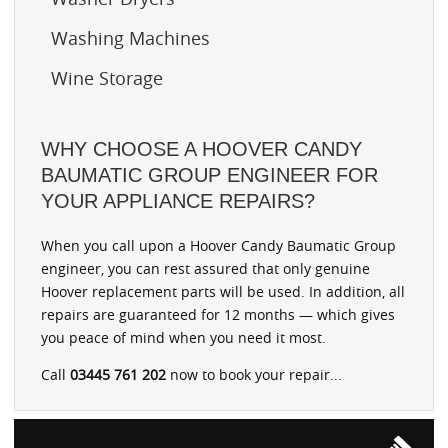
Washing Machines
Wine Storage
WHY CHOOSE A HOOVER CANDY
BAUMATIC GROUP ENGINEER FOR
YOUR APPLIANCE REPAIRS?
When you call upon a Hoover Candy Baumatic Group
engineer, you can rest assured that only genuine
Hoover replacement parts will be used. In addition, all
repairs are guaranteed for 12 months — which gives
you peace of mind when you need it most.
Call
03445 761 202
now to book your repair...