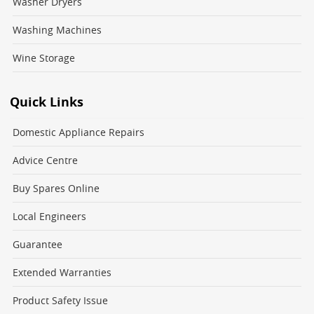
Washer Dryers
Washing Machines
Wine Storage
Quick Links
Domestic Appliance Repairs
Advice Centre
Buy Spares Online
Local Engineers
Guarantee
Extended Warranties
Product Safety Issue