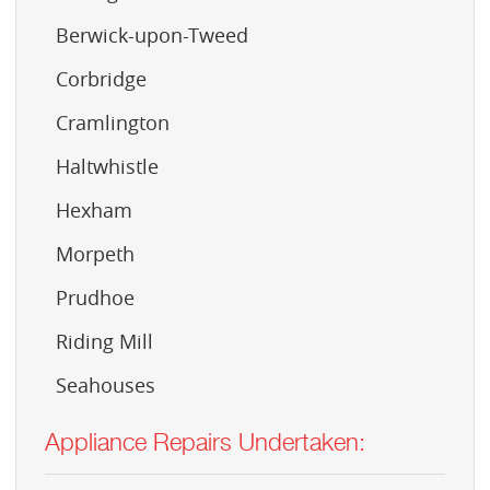
Berwick-upon-Tweed
Corbridge
Cramlington
Haltwhistle
Hexham
Morpeth
Prudhoe
Riding Mill
Seahouses
Appliance Repairs Undertaken: