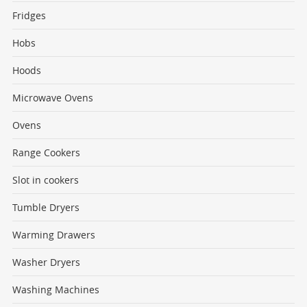
Fridges
Hobs
Hoods
Microwave Ovens
Ovens
Range Cookers
Slot in cookers
Tumble Dryers
Warming Drawers
Washer Dryers
Washing Machines