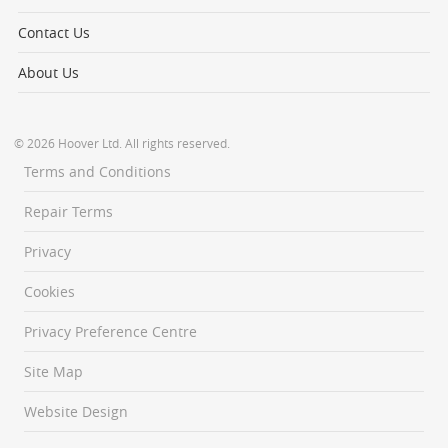
Contact Us
About Us
© 2026 Hoover Ltd. All rights reserved.
Terms and Conditions
Repair Terms
Privacy
Cookies
Privacy Preference Centre
Site Map
Website Design