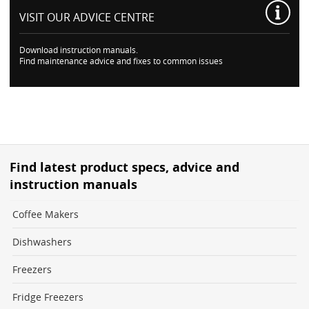
VISIT OUR
ADVICE CENTRE
Download instruction manuals.
Find maintenance advice and fixes to common issues
Find latest product specs, advice and
instruction manuals
Coffee Makers
Dishwashers
Freezers
Fridge Freezers