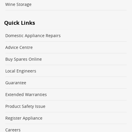
Wine Storage
Quick Links
Domestic Appliance Repairs
Advice Centre
Buy Spares Online
Local Engineers
Guarantee
Extended Warranties
Product Safety Issue
Register Appliance
Careers