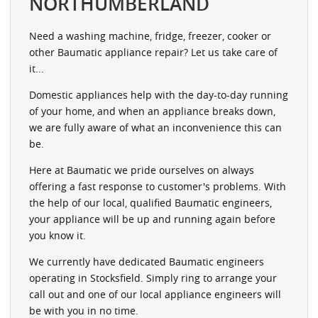
NORTHUMBERLAND
Need a washing machine, fridge, freezer, cooker or
other Baumatic appliance repair? Let us take care of
it...
Domestic appliances help with the day-to-day running
of your home, and when an appliance breaks down,
we are fully aware of what an inconvenience this can
be.
Here at Baumatic we pride ourselves on always
offering a fast response to customer's problems. With
the help of our local, qualified Baumatic engineers,
your appliance will be up and running again before
you know it.
We currently have dedicated Baumatic engineers
operating in Stocksfield. Simply ring to arrange your
call out and one of our local appliance engineers will
be with you in no time.