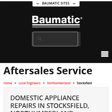
Aftersales Service
Home
Local Engineers
Northumberland
Stocksfield
DOMESTIC APPLIANCE
REPAIRS IN STOCKSFIELD,