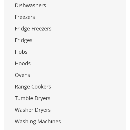
Dishwashers
Freezers
Fridge Freezers
Fridges
Hobs
Hoods
Ovens
Range Cookers
Tumble Dryers
Washer Dryers
Washing Machines