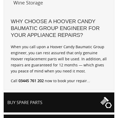
Wine Storage
WHY CHOOSE A HOOVER CANDY
BAUMATIC GROUP ENGINEER FOR
YOUR APPLIANCE REPAIRS?
When you call upon a Hoover Candy Baumatic Group
engineer, you can rest assured that only genuine
Hoover replacement parts will be used. In addition, all
repairs are guaranteed for 12 months — which gives
you peace of mind when you need it most.
Call
03445 761 202
now to book your repair...
BUY SPARE PARTS