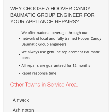
WHY CHOOSE A HOOVER CANDY
BAUMATIC GROUP ENGINEER FOR
YOUR APPLIANCE REPAIRS?
We offer national coverage through our
network of local and fully trained Hoover Candy
Baumatic Group engineers
We always use genuine replacement Baumatic
parts
All repairs are guaranteed for 12 months
Rapid response time
Other Towns in Service Area:
Alnwick
Ashington