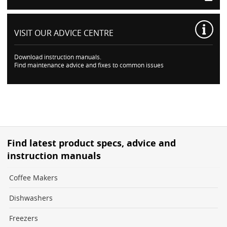
VISIT OUR
ADVICE CENTRE
Download instruction manuals.
Find maintenance advice and fixes to common issues
Find latest product specs, advice and
instruction manuals
Coffee Makers
Dishwashers
Freezers