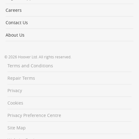
Careers
Contact Us
About Us
© 2026 Hoover Ltd. All rights reserved.
Terms and Conditions
Repair Terms
Privacy
Cookies
Privacy Preference Centre
Site Map