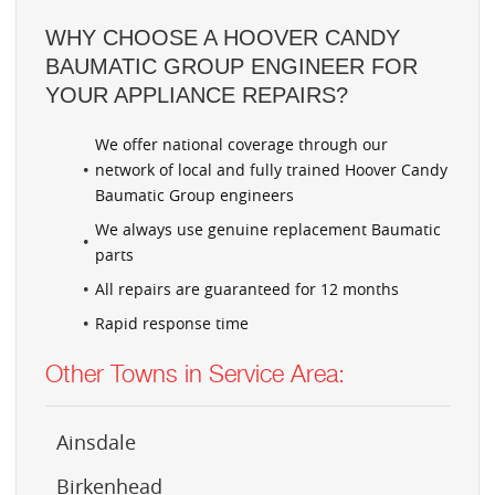
WHY CHOOSE A HOOVER CANDY
BAUMATIC GROUP ENGINEER FOR
YOUR APPLIANCE REPAIRS?
We offer national coverage through our
network of local and fully trained Hoover Candy
Baumatic Group engineers
We always use genuine replacement Baumatic
parts
All repairs are guaranteed for 12 months
Rapid response time
Other Towns in Service Area:
Ainsdale
Birkenhead