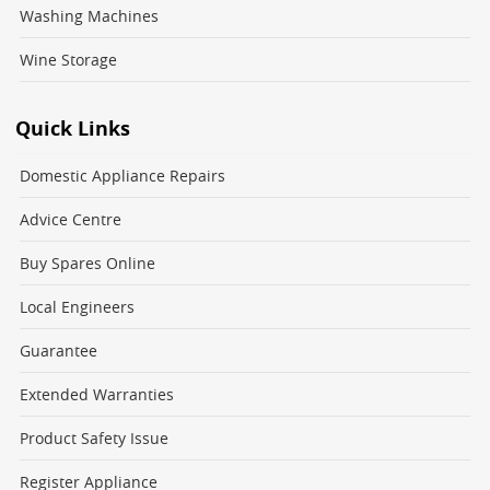
Washing Machines
Wine Storage
Quick Links
Domestic Appliance Repairs
Advice Centre
Buy Spares Online
Local Engineers
Guarantee
Extended Warranties
Product Safety Issue
Register Appliance