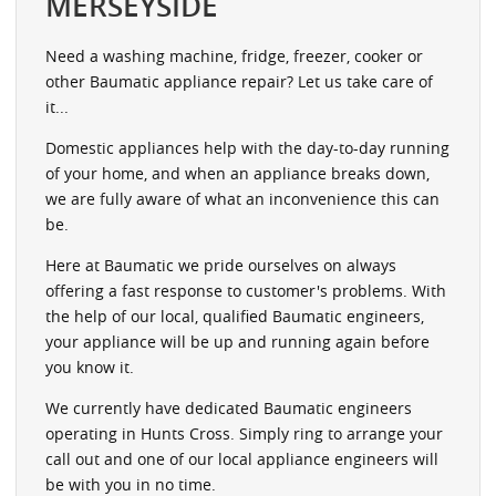
MERSEYSIDE
Need a washing machine, fridge, freezer, cooker or
other Baumatic appliance repair? Let us take care of
it...
Domestic appliances help with the day-to-day running
of your home, and when an appliance breaks down,
we are fully aware of what an inconvenience this can
be.
Here at Baumatic we pride ourselves on always
offering a fast response to customer's problems. With
the help of our local, qualified Baumatic engineers,
your appliance will be up and running again before
you know it.
We currently have dedicated Baumatic engineers
operating in Hunts Cross. Simply ring to arrange your
call out and one of our local appliance engineers will
be with you in no time.