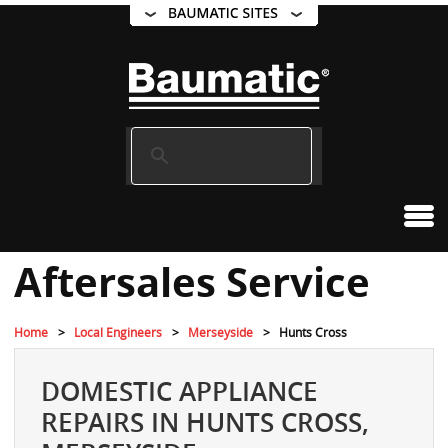
Aftersales Service
Home
Local Engineers
Merseyside
Hunts Cross
DOMESTIC APPLIANCE
REPAIRS IN HUNTS CROSS,