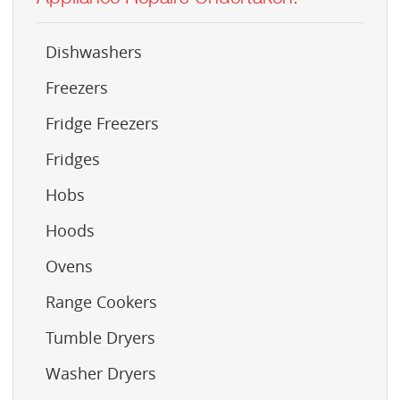
Dishwashers
Freezers
Fridge Freezers
Fridges
Hobs
Hoods
Ovens
Range Cookers
Tumble Dryers
Washer Dryers