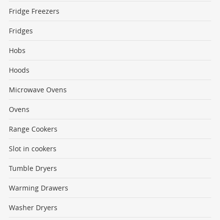
Fridge Freezers
Fridges
Hobs
Hoods
Microwave Ovens
Ovens
Range Cookers
Slot in cookers
Tumble Dryers
Warming Drawers
Washer Dryers