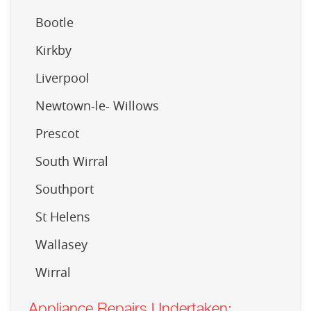
Bootle
Kirkby
Liverpool
Newtown-le- Willows
Prescot
South Wirral
Southport
St Helens
Wallasey
Wirral
Appliance Repairs Undertaken: