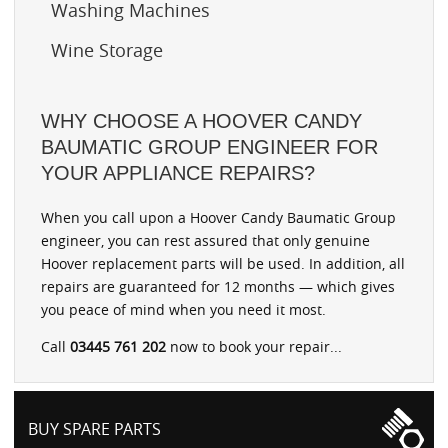
Washing Machines
Wine Storage
WHY CHOOSE A HOOVER CANDY
BAUMATIC GROUP ENGINEER FOR
YOUR APPLIANCE REPAIRS?
When you call upon a Hoover Candy Baumatic Group
engineer, you can rest assured that only genuine
Hoover replacement parts will be used. In addition, all
repairs are guaranteed for 12 months — which gives
you peace of mind when you need it most.
Call
03445 761 202
now to book your repair...
BUY SPARE PARTS