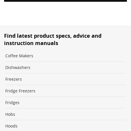
Find latest product specs, advice and
instruction manuals
Coffee Makers
Dishwashers
Freezers
Fridge Freezers
Fridges
Hobs
Hoods