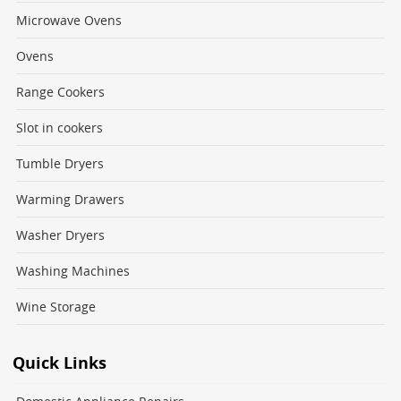
Microwave Ovens
Ovens
Range Cookers
Slot in cookers
Tumble Dryers
Warming Drawers
Washer Dryers
Washing Machines
Wine Storage
Quick Links