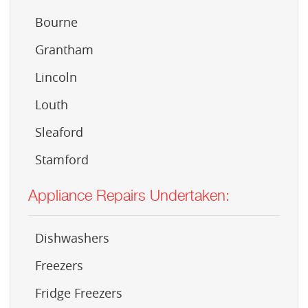
Bourne
Grantham
Lincoln
Louth
Sleaford
Stamford
Appliance Repairs Undertaken:
Dishwashers
Freezers
Fridge Freezers