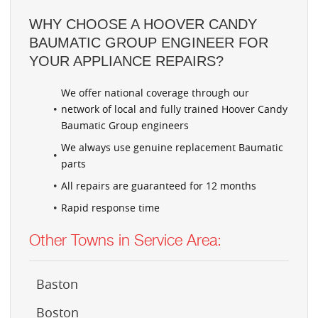
WHY CHOOSE A HOOVER CANDY
BAUMATIC GROUP ENGINEER FOR
YOUR APPLIANCE REPAIRS?
We offer national coverage through our
network of local and fully trained Hoover Candy
Baumatic Group engineers
We always use genuine replacement Baumatic
parts
All repairs are guaranteed for 12 months
Rapid response time
Other Towns in Service Area:
Baston
Boston