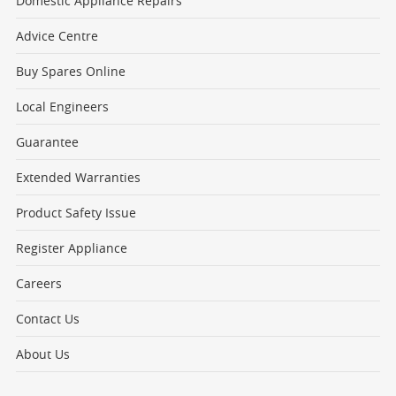
Domestic Appliance Repairs
Advice Centre
Buy Spares Online
Local Engineers
Guarantee
Extended Warranties
Product Safety Issue
Register Appliance
Careers
Contact Us
About Us