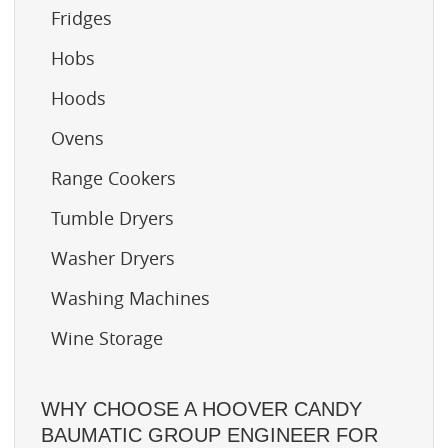
Fridges
Hobs
Hoods
Ovens
Range Cookers
Tumble Dryers
Washer Dryers
Washing Machines
Wine Storage
WHY CHOOSE A HOOVER CANDY
BAUMATIC GROUP ENGINEER FOR