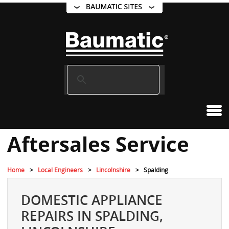
Aftersales Service
Home
Local Engineers
Lincolnshire
Spalding
DOMESTIC APPLIANCE
REPAIRS IN SPALDING,