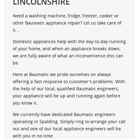
LINCOLNSHIRE
Need a washing machine, fridge, freezer, cooker or
other Baumatic appliance repair? Let us take care of
it...
Domestic appliances help with the day-to-day running
of your home, and when an appliance breaks down,
we are fully aware of what an inconvenience this can
be.
Here at Baumatic we pride ourselves on always
offering a fast response to customer's problems. With
the help of our local, qualified Baumatic engineers,
your appliance will be up and running again before
you know it.
We currently have dedicated Baumatic engineers
operating in Spalding. Simply ring to arrange your call
out and one of our local appliance engineers will be
with you in no time.