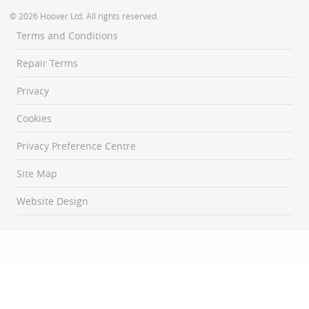
© 2026 Hoover Ltd. All rights reserved.
Terms and Conditions
Repair Terms
Privacy
Cookies
Privacy Preference Centre
Site Map
Website Design