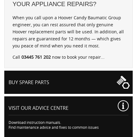
YOUR APPLIANCE REPAIRS?
When you call upon a Hoover Candy Baumatic Group
engineer, you can rest assured that only genuine
Hoover replacement parts will be used. In addition, all
repairs are guaranteed for 12 months — which gives
you peace of mind when you need it most.
Call
03445 761 202
now to book your repair...
BUY SPARE PARTS
VISIT OUR
ADVICE CENTRE
Download instruction manuals.
Find maintenance advice and fixes to common issues