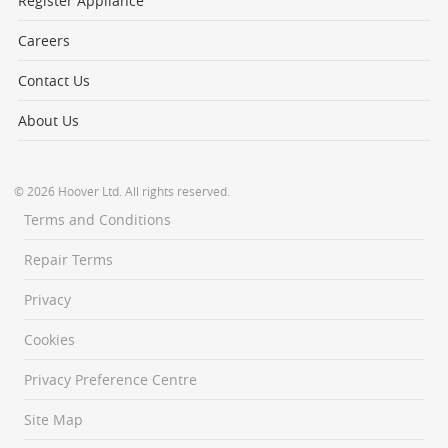
Register Appliance
Careers
Contact Us
About Us
© 2026 Hoover Ltd. All rights reserved.
Terms and Conditions
Repair Terms
Privacy
Cookies
Privacy Preference Centre
Site Map