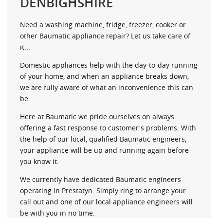
DENBIGHSHIRE
Need a washing machine, fridge, freezer, cooker or
other Baumatic appliance repair? Let us take care of
it...
Domestic appliances help with the day-to-day running
of your home, and when an appliance breaks down,
we are fully aware of what an inconvenience this can
be.
Here at Baumatic we pride ourselves on always
offering a fast response to customer's problems. With
the help of our local, qualified Baumatic engineers,
your appliance will be up and running again before
you know it.
We currently have dedicated Baumatic engineers
operating in Prestatyn. Simply ring to arrange your
call out and one of our local appliance engineers will
be with you in no time.