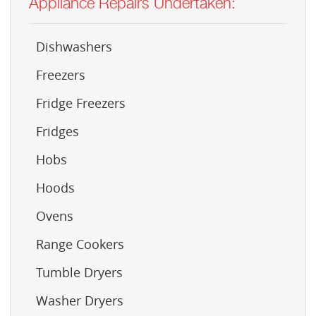
Appliance Repairs Undertaken:
Dishwashers
Freezers
Fridge Freezers
Fridges
Hobs
Hoods
Ovens
Range Cookers
Tumble Dryers
Washer Dryers