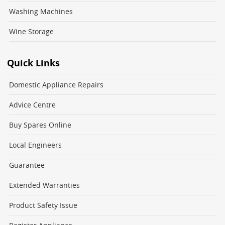
Washing Machines
Wine Storage
Quick Links
Domestic Appliance Repairs
Advice Centre
Buy Spares Online
Local Engineers
Guarantee
Extended Warranties
Product Safety Issue