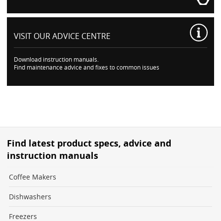
VISIT OUR
ADVICE CENTRE
Download instruction manuals.
Find maintenance advice and fixes to common issues
Find latest product specs, advice and
instruction manuals
Coffee Makers
Dishwashers
Freezers