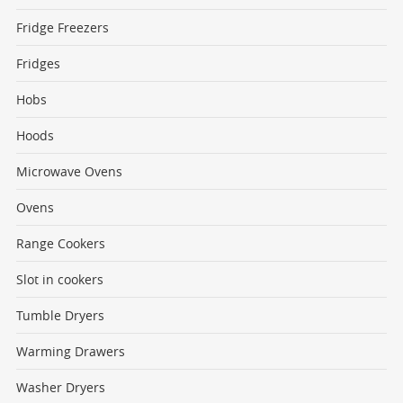
Fridge Freezers
Fridges
Hobs
Hoods
Microwave Ovens
Ovens
Range Cookers
Slot in cookers
Tumble Dryers
Warming Drawers
Washer Dryers