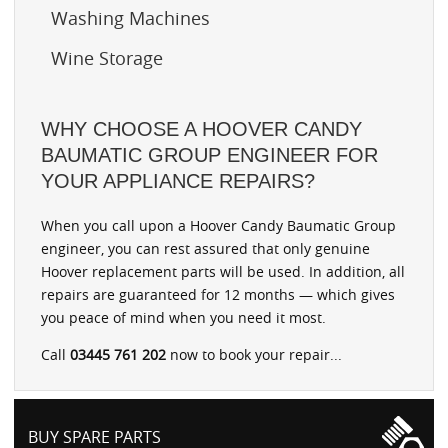
Washing Machines
Wine Storage
WHY CHOOSE A HOOVER CANDY
BAUMATIC GROUP ENGINEER FOR
YOUR APPLIANCE REPAIRS?
When you call upon a Hoover Candy Baumatic Group
engineer, you can rest assured that only genuine
Hoover replacement parts will be used. In addition, all
repairs are guaranteed for 12 months — which gives
you peace of mind when you need it most.
Call
03445 761 202
now to book your repair...
BUY SPARE PARTS