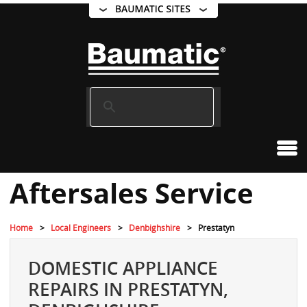
Aftersales Service
Home
Local Engineers
Denbighshire
Prestatyn
DOMESTIC APPLIANCE
REPAIRS IN PRESTATYN,