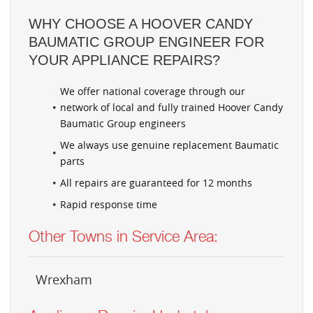
WHY CHOOSE A HOOVER CANDY
BAUMATIC GROUP ENGINEER FOR
YOUR APPLIANCE REPAIRS?
We offer national coverage through our
network of local and fully trained Hoover Candy
Baumatic Group engineers
We always use genuine replacement Baumatic
parts
All repairs are guaranteed for 12 months
Rapid response time
Other Towns in Service Area:
Wrexham