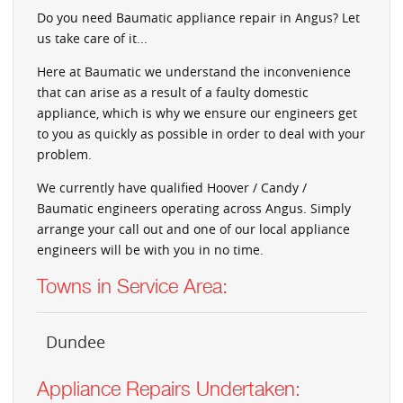
Do you need Baumatic appliance repair in Angus? Let
us take care of it...
Here at Baumatic we understand the inconvenience
that can arise as a result of a faulty domestic
appliance, which is why we ensure our engineers get
to you as quickly as possible in order to deal with your
problem.
We currently have qualified Hoover / Candy /
Baumatic engineers operating across Angus. Simply
arrange your call out and one of our local appliance
engineers will be with you in no time.
Towns in Service Area:
Dundee
Appliance Repairs Undertaken: