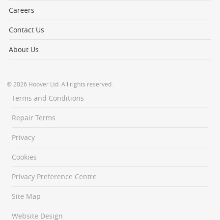
Careers
Contact Us
About Us
© 2026 Hoover Ltd. All rights reserved.
Terms and Conditions
Repair Terms
Privacy
Cookies
Privacy Preference Centre
Site Map
Website Design