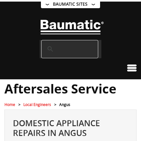
Aftersales Service
Home
Local Engineers
Angus
DOMESTIC APPLIANCE
REPAIRS IN ANGUS