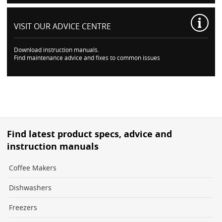
VISIT OUR
ADVICE CENTRE
Download instruction manuals.
Find maintenance advice and fixes to common issues
Find latest product specs, advice and
instruction manuals
Coffee Makers
Dishwashers
Freezers