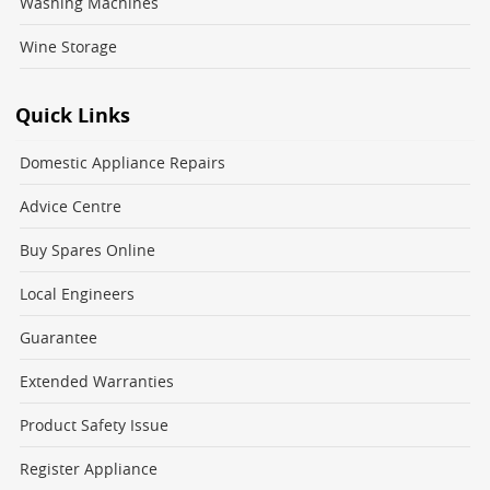
Washing Machines
Wine Storage
Quick Links
Domestic Appliance Repairs
Advice Centre
Buy Spares Online
Local Engineers
Guarantee
Extended Warranties
Product Safety Issue
Register Appliance