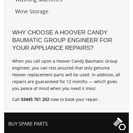
Wine Storage
WHY CHOOSE A HOOVER CANDY
BAUMATIC GROUP ENGINEER FOR
YOUR APPLIANCE REPAIRS?
When you call upon a Hoover Candy Baumatic Group
engineer, you can rest assured that only genuine
Hoover replacement parts will be used. In addition, all
repairs are guaranteed for 12 months — which gives
you peace of mind when you need it most.
Call
03445 761 202
now to book your repair...
BUY SPARE PARTS