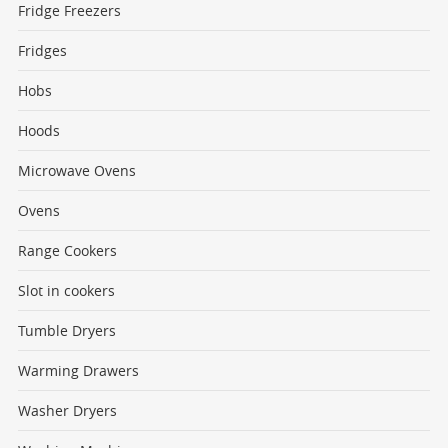
Fridge Freezers
Fridges
Hobs
Hoods
Microwave Ovens
Ovens
Range Cookers
Slot in cookers
Tumble Dryers
Warming Drawers
Washer Dryers