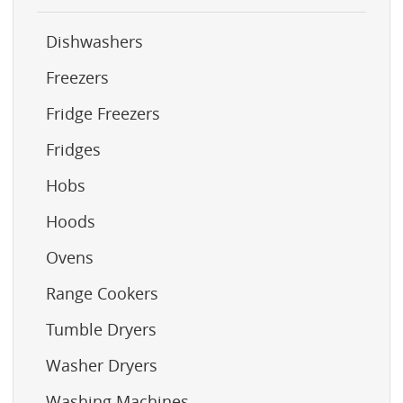
Dishwashers
Freezers
Fridge Freezers
Fridges
Hobs
Hoods
Ovens
Range Cookers
Tumble Dryers
Washer Dryers
Washing Machines