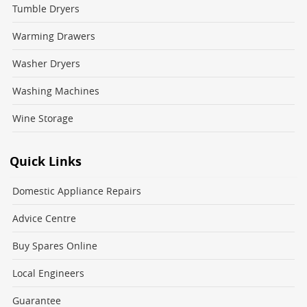
Tumble Dryers
Warming Drawers
Washer Dryers
Washing Machines
Wine Storage
Quick Links
Domestic Appliance Repairs
Advice Centre
Buy Spares Online
Local Engineers
Guarantee