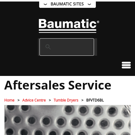
Aftersales Service
Home
Advice Centre
Tumble Dryers
BFVTD6BL