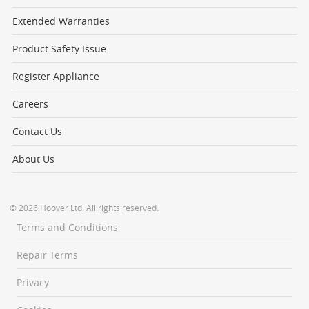
Extended Warranties
Product Safety Issue
Register Appliance
Careers
Contact Us
About Us
© 2026 Hoover Ltd. All rights reserved.
Terms and Conditions
Repair Terms
Privacy