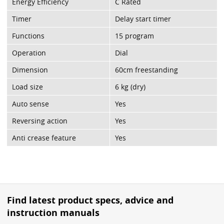
Energy Efficiency
C Rated
Timer
Delay start timer
Functions
15 program
Operation
Dial
Dimension
60cm freestanding
Load size
6 kg (dry)
Auto sense
Yes
Reversing action
Yes
Anti crease feature
Yes
Find latest product specs, advice and
instruction manuals