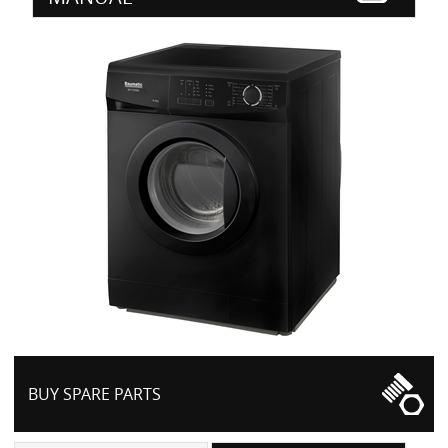
BUY SPARE PARTS