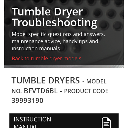
Tumble Dryer
Troubleshooting
Model specific questions and answers,
maintenance advice, handy tips and
instruction manuals.
Back to tumble dryer models
TUMBLE DRYERS
-
MODEL
BFVTD6BL
-
NO.
PRODUCT CODE
39993190
INSTRUCTION
MANUAL