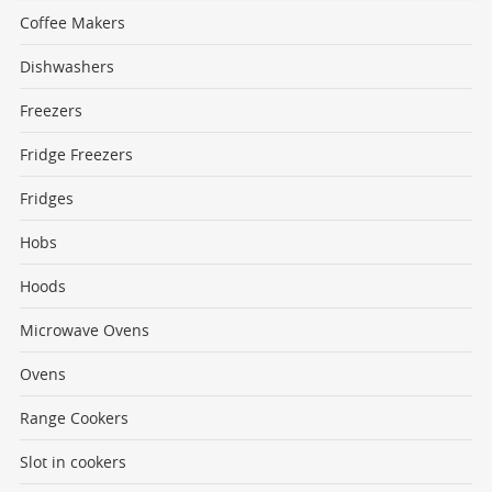
Coffee Makers
Dishwashers
Freezers
Fridge Freezers
Fridges
Hobs
Hoods
Microwave Ovens
Ovens
Range Cookers
Slot in cookers