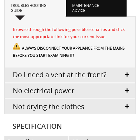
TROUBLESHOOTING
MAINTENANCE
GUIDE
ADVICE
Browse through the following possible scenarios and click
the most appropriate link for your current issue.
ALWAYS DISCONNECT YOUR APPLIANCE FROM THE MAINS
BEFORE YOU START EXAMINING IT!
Do I need a vent at the front?
No electrical power
Not drying the clothes
SPECIFICATION