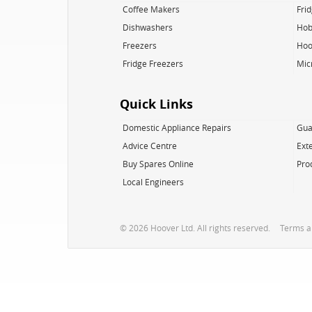
Coffee Makers
Fri
Dishwashers
Hob
Freezers
Hoo
Fridge Freezers
Mic
Quick Links
Domestic Appliance Repairs
Gua
Advice Centre
Ext
Buy Spares Online
Pro
Local Engineers
© 2026 Hoover Ltd. All rights reserved.
Terms a