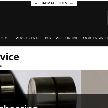
REPAIRS
ADVICE CENTRE
BUY SPARES ONLINE
LOCAL ENGINEE
rvice
X