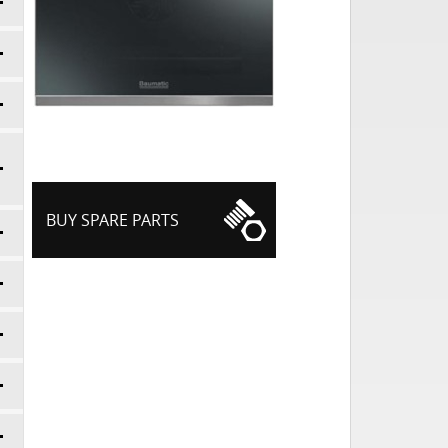
BUY SPARE PARTS