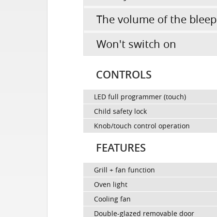
The volume of the bleep
Won't switch on
CONTROLS
LED full programmer (touch)
Child safety lock
Knob/touch control operation
FEATURES
Grill + fan function
Oven light
Cooling fan
Double-glazed removable door