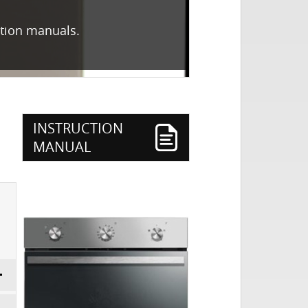
ction manuals.
INSTRUCTION
MANUAL