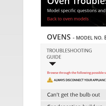
Oven Trouble
Model specific questions and
Back to oven models
OVENS
-
MODEL NO.
TROUBLESHOOTING
GUIDE
Browse through the following possible sc
ALWAYS DISCONNECT YOUR APPLIANCE
Can't get the bulb out