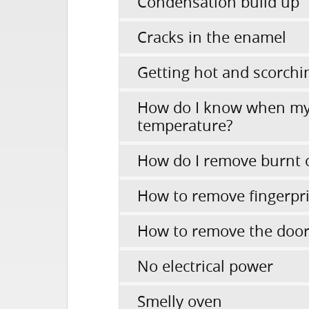
Condensation build up
Cracks in the enamel
Getting hot and scorchi
How do I know when my
temperature?
How do I remove burnt 
How to remove fingerpr
How to remove the door 
No electrical power
Smelly oven