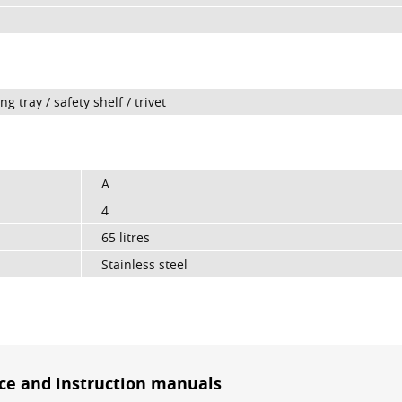
 tray / safety shelf / trivet
A
4
65 litres
Stainless steel
ice and instruction manuals