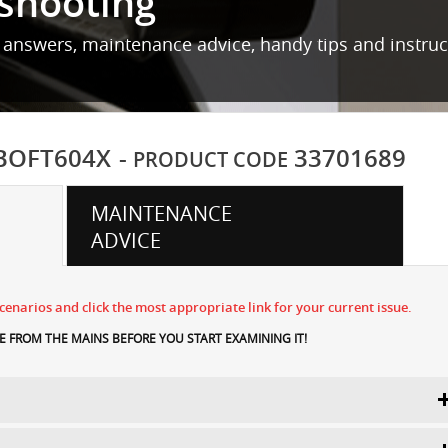
shooting
 answers, maintenance advice, handy tips and instru
BOFT604X
-
33701689
PRODUCT CODE
MAINTENANCE
ADVICE
enarios and click the most appropriate link for your current issue.
 FROM THE MAINS BEFORE YOU START EXAMINING IT!