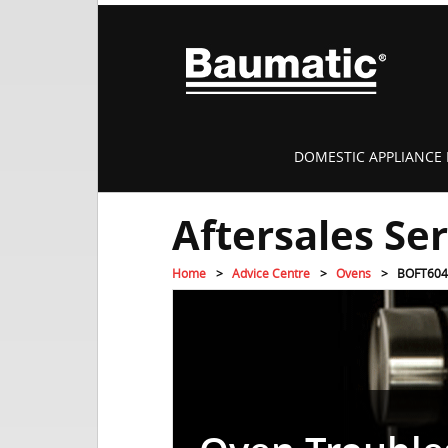
DOMESTIC APPLIANCE 
Aftersales Se
Home
Advice Centre
Ovens
BOFT604