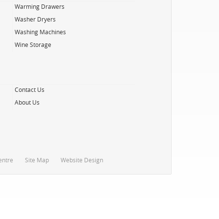
Warming Drawers
Washer Dryers
Washing Machines
Wine Storage
Contact Us
About Us
entre
Site Map
Website Design