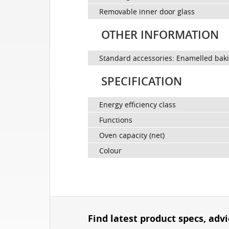
Removable inner door glass
OTHER INFORMATION
Standard accessories: Enamelled baking
SPECIFICATION
Energy efficiency class
Functions
Oven capacity (net)
Colour
Find latest product specs, adv