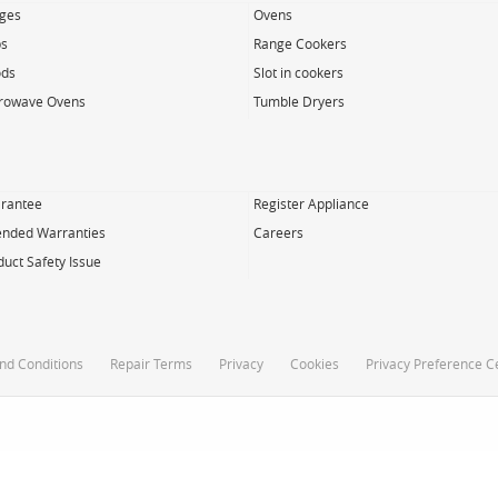
dges
Ovens
s
Range Cookers
ds
Slot in cookers
rowave Ovens
Tumble Dryers
rantee
Register Appliance
ended Warranties
Careers
duct Safety Issue
nd Conditions
Repair Terms
Privacy
Cookies
Privacy Preference C