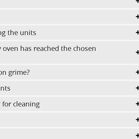
ng the units
 oven has reached the chosen
on grime?
ints
for cleaning