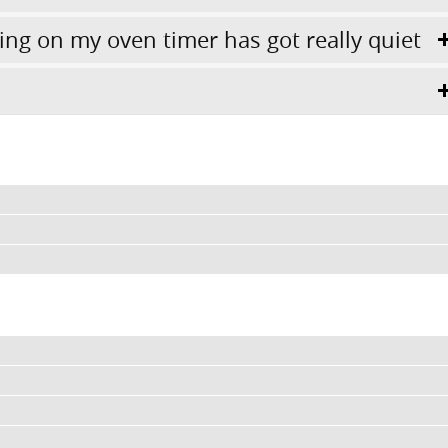
ing on my oven timer has got really quiet