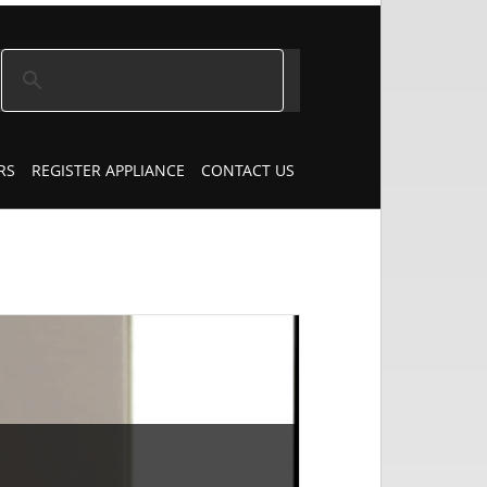
RS
REGISTER APPLIANCE
CONTACT US