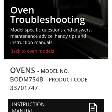
Oven
Troubleshooting
Model specific questions and answers,
maintenance advice, handy tips and
instruction manuals.
Back to oven models
OVENS
-
MODEL NO.
BODM754B
-
PRODUCT CODE
33701747
INSTRUCTION
MANUAL