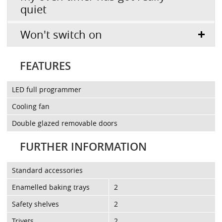
quiet
Won't switch on
FEATURES
LED full programmer
Cooling fan
Double glazed removable doors
FURTHER INFORMATION
Standard accessories
Enamelled baking trays
2
Safety shelves
2
Trivets
2