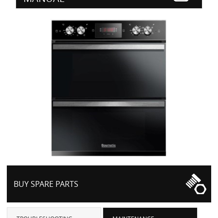
BUY SPARE PARTS