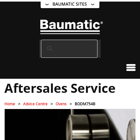
Aftersales Service
Home
Advice Centre
Ovens
BODM754B