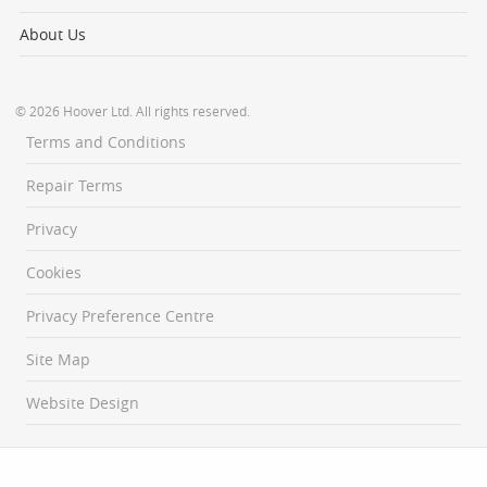
About Us
© 2026 Hoover Ltd. All rights reserved.
Terms and Conditions
Repair Terms
Privacy
Cookies
Privacy Preference Centre
Site Map
Website Design