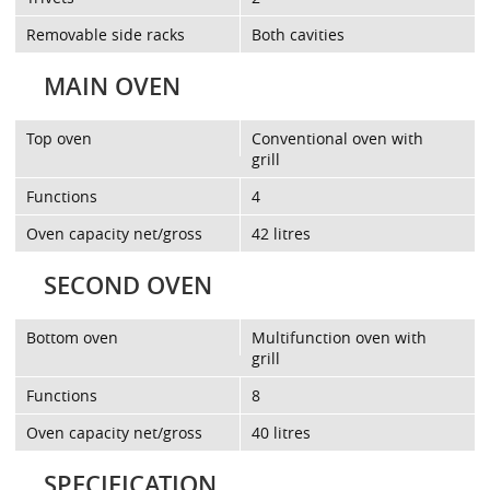
Removable side racks
Both cavities
MAIN OVEN
Top oven
Conventional oven with
grill
Functions
4
Oven capacity net/gross
42 litres
SECOND OVEN
Bottom oven
Multifunction oven with
grill
Functions
8
Oven capacity net/gross
40 litres
SPECIFICATION