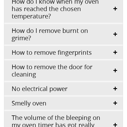
How do I know when my oven
has reached the chosen
temperature?
How do I remove burnt on
grime?
How to remove fingerprints
How to remove the door for
cleaning
No electrical power
Smelly oven
The volume of the bleeping on
my oven timer has got really