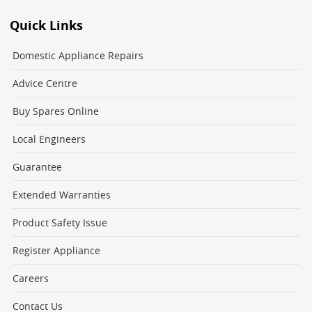
Quick Links
Domestic Appliance Repairs
Advice Centre
Buy Spares Online
Local Engineers
Guarantee
Extended Warranties
Product Safety Issue
Register Appliance
Careers
Contact Us