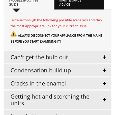
TROUBLESHOOTING
MAINTENANCE
GUIDE
ADVICE
Browse through the following possible scenarios and click
the most appropriate link for your current issue.
ALWAYS DISCONNECT YOUR APPLIANCE FROM THE MAINS
BEFORE YOU START EXAMINING IT!
Can't get the bulb out
Condensation build up
Cracks in the enamel
Getting hot and scorching the
units