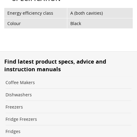
Energy efficiency class
A (both cavities)
Colour
Black
Find latest product specs, advice and
instruction manuals
Coffee Makers
Dishwashers
Freezers
Fridge Freezers
Fridges