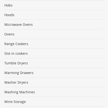
Hobs
Hoods
Microwave Ovens
Ovens
Range Cookers
Slot in cookers
Tumble Dryers
Warming Drawers
Washer Dryers
Washing Machines
Wine Storage