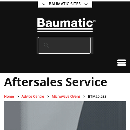
Aftersales Service
Home
Advice Centre
Microwave Ovens
BTM25.5SS