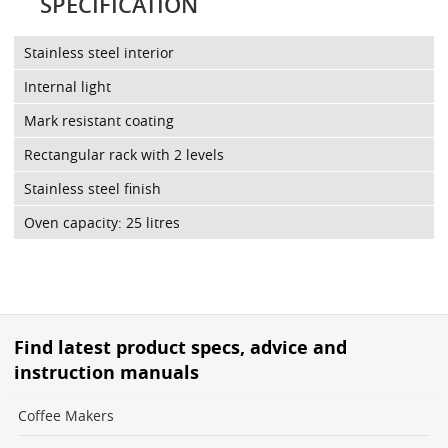
SPECIFICATION
Stainless steel interior
Internal light
Mark resistant coating
Rectangular rack with 2 levels
Stainless steel finish
Oven capacity: 25 litres
Find latest product specs, advice and
instruction manuals
Coffee Makers