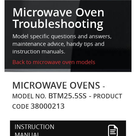
Microwave Oven
Troubleshooting
Model specific questions and answers,
maintenance advice, handy tips and
instruction manuals.
Back to microwave oven models
MICROWAVE OVENS
-
BTM25.5SS
-
MODEL NO.
PRODUCT
38000213
CODE
INSTRUCTION
MANUAL