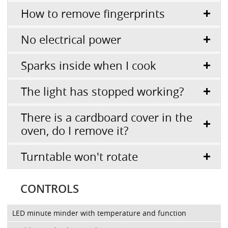
How to remove fingerprints
No electrical power
Sparks inside when I cook
The light has stopped working?
There is a cardboard cover in the
oven, do I remove it?
Turntable won't rotate
CONTROLS
LED minute minder with temperature and function