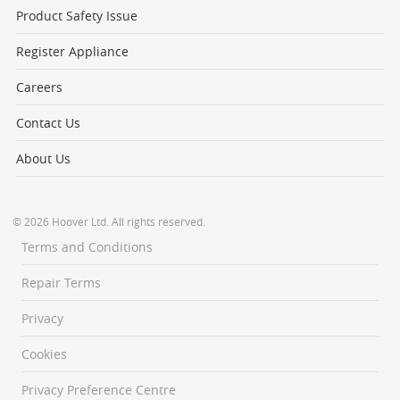
Product Safety Issue
Register Appliance
Careers
Contact Us
About Us
© 2026 Hoover Ltd. All rights reserved.
Terms and Conditions
Repair Terms
Privacy
Cookies
Privacy Preference Centre