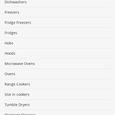
Dishwashers
Freezers
Fridge Freezers
Fridges
Hobs
Hoods
Microwave Ovens
Ovens
Range Cookers
Slot in cookers
Tumble Dryers
Warming Drawers