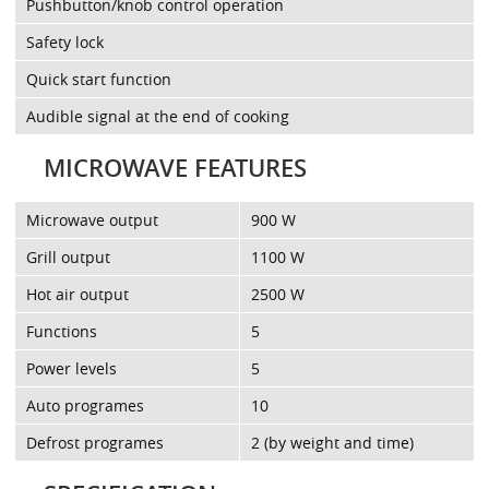
Pushbutton/knob control operation
Safety lock
Quick start function
Audible signal at the end of cooking
MICROWAVE FEATURES
Microwave output
900 W
Grill output
1100 W
Hot air output
2500 W
Functions
5
Power levels
5
Auto programes
10
Defrost programes
2 (by weight and time)