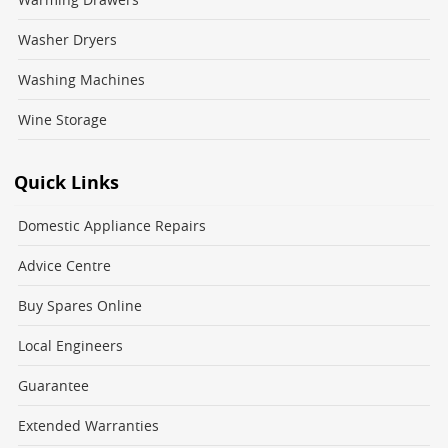
Washer Dryers
Washing Machines
Wine Storage
Quick Links
Domestic Appliance Repairs
Advice Centre
Buy Spares Online
Local Engineers
Guarantee
Extended Warranties