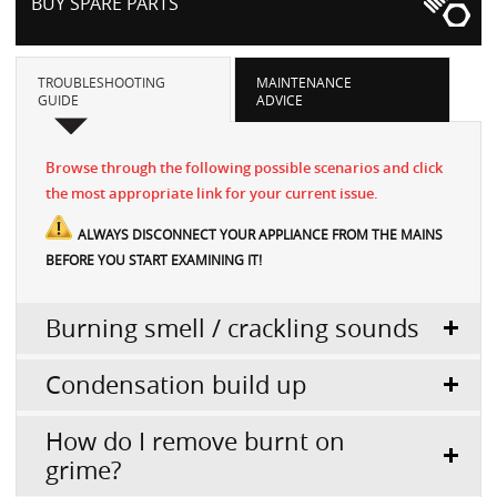
BUY SPARE PARTS
TROUBLESHOOTING
MAINTENANCE
GUIDE
ADVICE
Browse through the following possible scenarios and click
the most appropriate link for your current issue.
ALWAYS DISCONNECT YOUR APPLIANCE FROM THE MAINS
BEFORE YOU START EXAMINING IT!
Burning smell / crackling sounds
Condensation build up
How do I remove burnt on
grime?