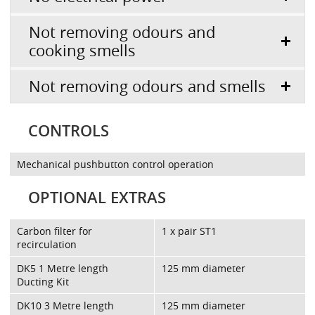
Not removing odours and
cooking smells
Not removing odours and smells
CONTROLS
Mechanical pushbutton control operation
OPTIONAL EXTRAS
Carbon filter for
1 x pair ST1
recirculation
DK5 1 Metre length
125 mm diameter
Ducting Kit
DK10 3 Metre length
125 mm diameter