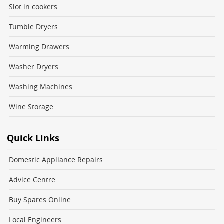
Slot in cookers
Tumble Dryers
Warming Drawers
Washer Dryers
Washing Machines
Wine Storage
Quick Links
Domestic Appliance Repairs
Advice Centre
Buy Spares Online
Local Engineers