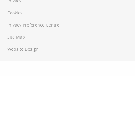
Privacy
Cookies
Privacy Preference Centre
Site Map
Website Design