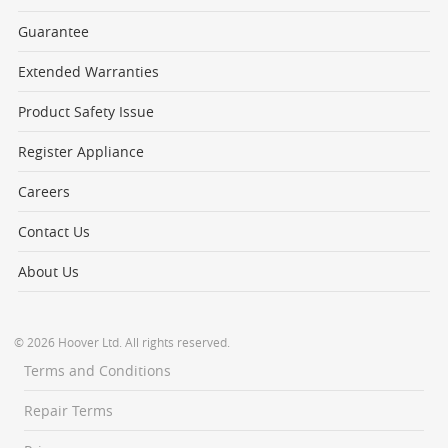
Guarantee
Extended Warranties
Product Safety Issue
Register Appliance
Careers
Contact Us
About Us
© 2026 Hoover Ltd. All rights reserved.
Terms and Conditions
Repair Terms