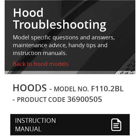
Hood
Troubleshooting
Model specific questions and answers,
maintenance advice, handy tips and
instruction manuals.
Back to hood models
HOODS
-
F110.2BL
MODEL NO.
-
36900505
PRODUCT CODE
INSTRUCTION
MANUAL