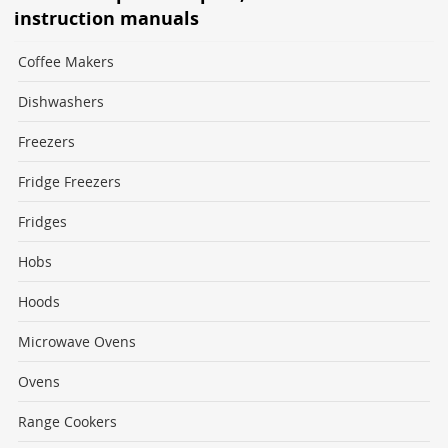
instruction manuals
Coffee Makers
Dishwashers
Freezers
Fridge Freezers
Fridges
Hobs
Hoods
Microwave Ovens
Ovens
Range Cookers