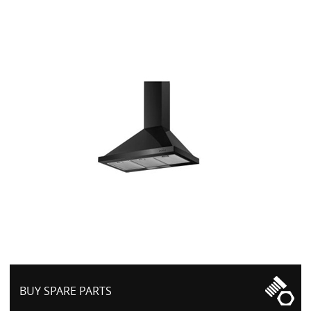
BUY SPARE PARTS