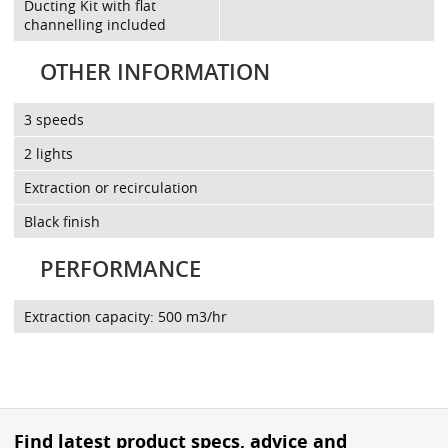
Ducting Kit with flat
channelling included
OTHER INFORMATION
3 speeds
2 lights
Extraction or recirculation
Black finish
PERFORMANCE
Extraction capacity: 500 m3/hr
Find latest product specs, advice and