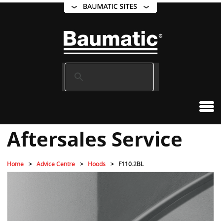
Aftersales Service
Home
Advice Centre
Hoods
F110.2BL