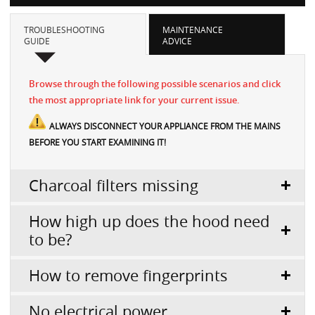
TROUBLESHOOTING
MAINTENANCE
GUIDE
ADVICE
Browse through the following possible scenarios and click
the most appropriate link for your current issue.
ALWAYS DISCONNECT YOUR APPLIANCE FROM THE MAINS
BEFORE YOU START EXAMINING IT!
Charcoal filters missing
How high up does the hood need
to be?
How to remove fingerprints
No electrical power