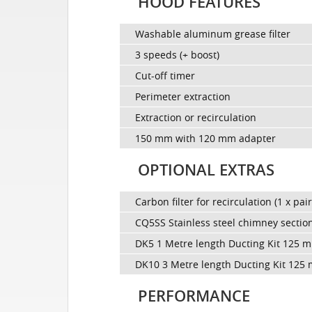
HOOD FEATURES
Washable aluminum grease filter
3 speeds (+ boost)
Cut-off timer
Perimeter extraction
Extraction or recirculation
150 mm with 120 mm adapter
OPTIONAL EXTRAS
Carbon filter for recirculation (1 x pair
CQ5SS Stainless steel chimney sectio
DK5 1 Metre length Ducting Kit 125 
DK10 3 Metre length Ducting Kit 125
PERFORMANCE