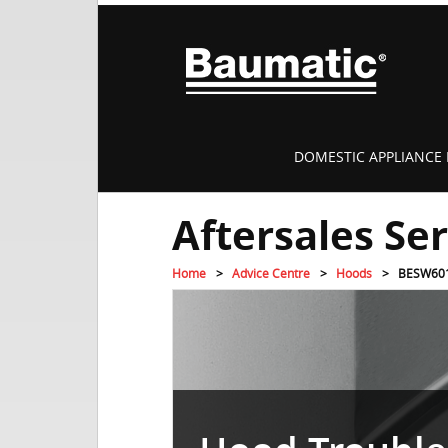
DOMESTIC APPLIANCE 
Aftersales Se
Home
Advice Centre
Hoods
BESW60