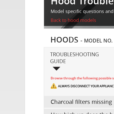
Hood Trouble
Model specific questions and
Back to hood models
HOODS
-
MODEL NO.
TROUBLESHOOTING
GUIDE
Browse through the following possible sc
ALWAYS DISCONNECT YOUR APPLIANCE
Charcoal filters missing