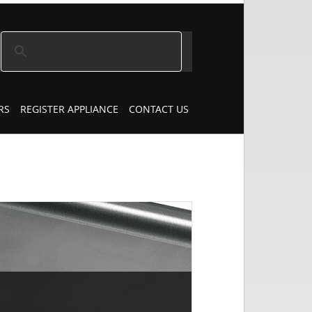
RS
REGISTER APPLIANCE
CONTACT US