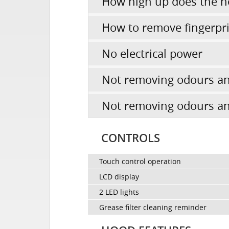
How high up does the h
How to remove fingerpr
No electrical power
Not removing odours an
Not removing odours an
CONTROLS
Touch control operation
LCD display
2 LED lights
Grease filter cleaning reminder