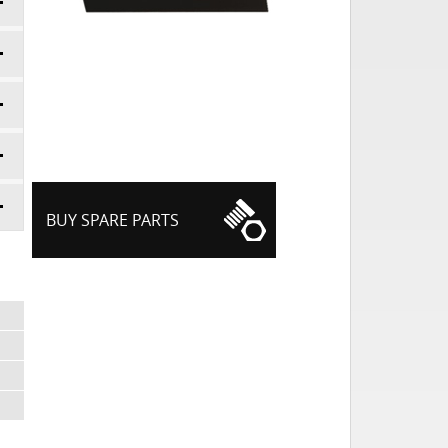
BUY SPARE PARTS