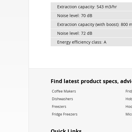
Extraction capacity: 543 m3/hr
Noise level: 70 dB
Extraction capacity (with boost): 800 
Noise level: 72 dB
Energy efficiency class: A
Find latest product specs, adv
Coffee Makers
Fri
Dishwashers
Hob
Freezers
Hoo
Fridge Freezers
Mic
Quick Links