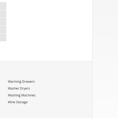
Warming Drawers
Washer Dryers
Washing Machines
Wine Storage