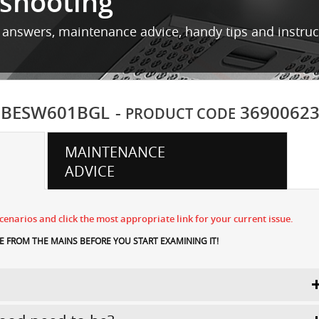
shooting
 answers, maintenance advice, handy tips and instru
BESW601BGL
-
3690062
PRODUCT CODE
MAINTENANCE
ADVICE
enarios and click the most appropriate link for your current issue.
 FROM THE MAINS BEFORE YOU START EXAMINING IT!