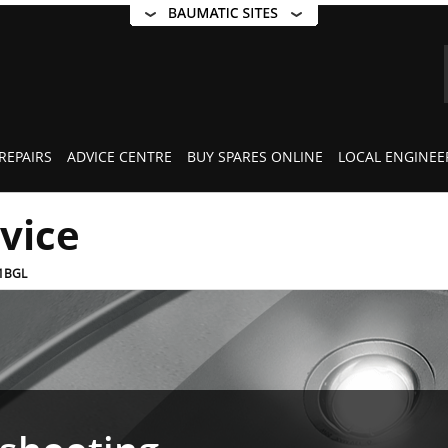
REPAIRS
ADVICE CENTRE
BUY SPARES ONLINE
LOCAL ENGINEE
rvice
1BGL