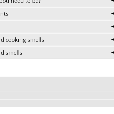
ood need to be?
ints
d cooking smells
d smells