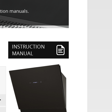
ction manuals.
3
INSTRUCTION
MANUAL