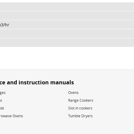
m3/hr
ice and instruction manuals
dges
Ovens
s
Range Cookers
ds
Slot in cookers
rowave Ovens
Tumble Dryers