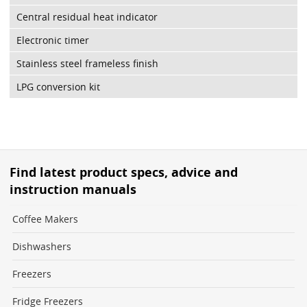
Central residual heat indicator
Electronic timer
Stainless steel frameless finish
LPG conversion kit
Find latest product specs, advice and
instruction manuals
Coffee Makers
Dishwashers
Freezers
Fridge Freezers