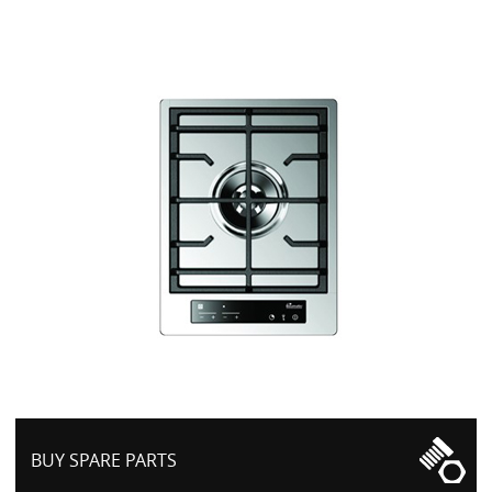
BUY SPARE PARTS