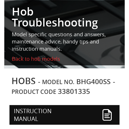
Hob
Troubleshooting
Model specific questions and answers,
maintenance advice, handy tips and
instruction manuals.
Back to hob models
HOBS
-
BHG400SS
-
MODEL NO.
33801335
PRODUCT CODE
INSTRUCTION
MANUAL