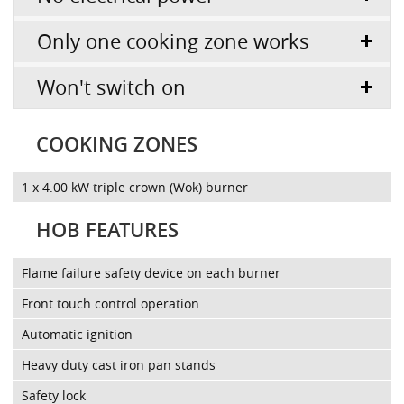
Only one cooking zone works
Won't switch on
COOKING ZONES
1 x 4.00 kW triple crown (Wok) burner
HOB FEATURES
Flame failure safety device on each burner
Front touch control operation
Automatic ignition
Heavy duty cast iron pan stands
Safety lock