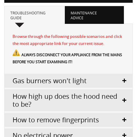
TROUBLESHOOTING
MAINTENANCE
GUIDE
ADVICE
Browse through the following possible scenarios and click
the most appropriate link for your current issue.
ALWAYS DISCONNECT YOUR APPLIANCE FROM THE MAINS
BEFORE YOU START EXAMINING IT!
Gas burners won't light
How high up does the hood need
to be?
How to remove fingerprints
No electrical power