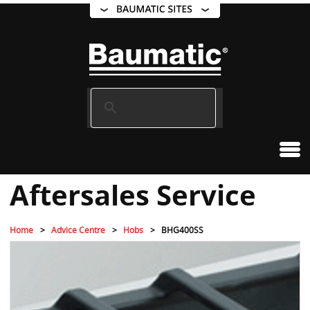
Aftersales Service
Home
Advice Centre
Hobs
BHG400SS