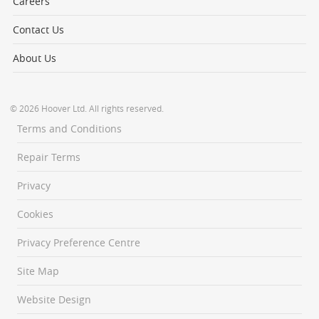
Careers
Contact Us
About Us
© 2026 Hoover Ltd. All rights reserved.
Terms and Conditions
Repair Terms
Privacy
Cookies
Privacy Preference Centre
Site Map
Website Design