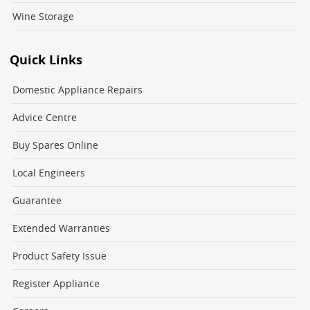
Wine Storage
Quick Links
Domestic Appliance Repairs
Advice Centre
Buy Spares Online
Local Engineers
Guarantee
Extended Warranties
Product Safety Issue
Register Appliance