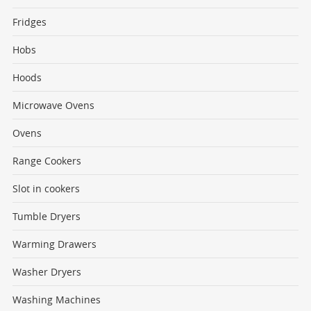
Fridges
Hobs
Hoods
Microwave Ovens
Ovens
Range Cookers
Slot in cookers
Tumble Dryers
Warming Drawers
Washer Dryers
Washing Machines